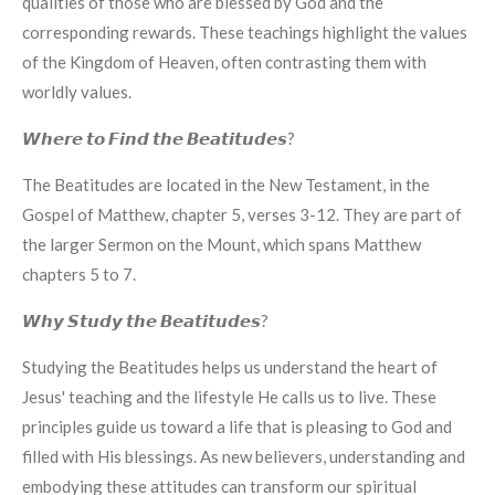
qualities of those who are blessed by God and the
corresponding rewards. These teachings highlight the values
of the Kingdom of Heaven, often contrasting them with
worldly values.
𝙒𝙝𝙚𝙧𝙚 𝙩𝙤 𝙁𝙞𝙣𝙙 𝙩𝙝𝙚 𝘽𝙚𝙖𝙩𝙞𝙩𝙪𝙙𝙚𝙨?
The Beatitudes are located in the New Testament, in the
Gospel of Matthew, chapter 5, verses 3-12. They are part of
the larger Sermon on the Mount, which spans Matthew
chapters 5 to 7.
𝙒𝙝𝙮 𝙎𝙩𝙪𝙙𝙮 𝙩𝙝𝙚 𝘽𝙚𝙖𝙩𝙞𝙩𝙪𝙙𝙚𝙨?
Studying the Beatitudes helps us understand the heart of
Jesus' teaching and the lifestyle He calls us to live. These
principles guide us toward a life that is pleasing to God and
filled with His blessings. As new believers, understanding and
embodying these attitudes can transform our spiritual