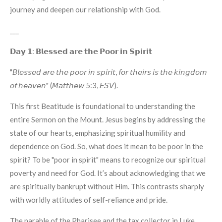
journey and deepen our relationship with God.
___
𝗗𝗮𝘆 𝟭: 𝗕𝗹𝗲𝘀𝘀𝗲𝗱 𝗮𝗿𝗲 𝘁𝗵𝗲 𝗣𝗼𝗼𝗿 𝗶𝗻 𝗦𝗽𝗶𝗿𝗶𝘁
"𝘉𝘭𝘦𝘴𝘴𝘦𝘥 𝘢𝘳𝘦 𝘵𝘩𝘦 𝘱𝘰𝘰𝘳 𝘪𝘯 𝘴𝘱𝘪𝘳𝘪𝘵, 𝘧𝘰𝘳 𝘵𝘩𝘦𝘪𝘳𝘴 𝘪𝘴 𝘵𝘩𝘦 𝘬𝘪𝘯𝘨𝘥𝘰𝘮
𝘰𝘧 𝘩𝘦𝘢𝘷𝘦𝘯" (𝘔𝘢𝘵𝘵𝘩𝘦𝘸 5:3, 𝘌𝘚𝘝).
This first Beatitude is foundational to understanding the
entire Sermon on the Mount. Jesus begins by addressing the
state of our hearts, emphasizing spiritual humility and
dependence on God. So, what does it mean to be poor in the
spirit? To be "poor in spirit" means to recognize our spiritual
poverty and need for God. It’s about acknowledging that we
are spiritually bankrupt without Him. This contrasts sharply
with worldly attitudes of self-reliance and pride.
The parable of the Pharisee and the tax collector in Luke