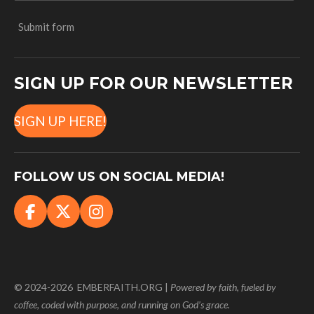
Submit form
SIGN UP FOR OUR NEWSLETTER
SIGN UP HERE!
FOLLOW US ON SOCIAL MEDIA!
F
X
I
a
n
c
s
e
t
b
a
© 2024-2026 EMBERFAITH.ORG |
Powered
by faith, fueled by
o
g
coffee, coded with purpose, and running on God’s grace.
o
r