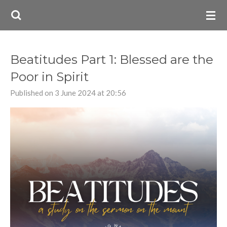
Skip
to
main
content
Beatitudes Part 1: Blessed are the
Poor in Spirit
Published on 3 June 2024 at 20:56