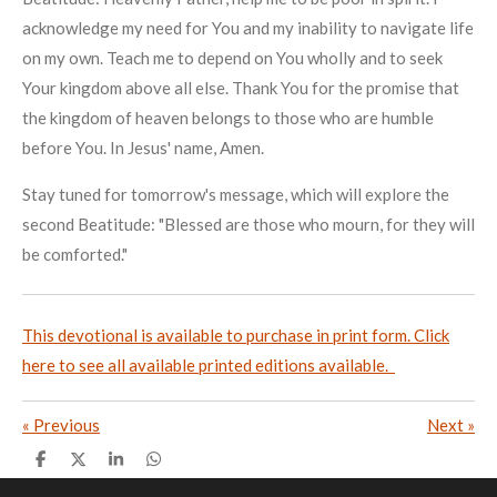
acknowledge my need for You and my inability to navigate life
on my own. Teach me to depend on You wholly and to seek
Your kingdom above all else. Thank You for the promise that
the kingdom of heaven belongs to those who are humble
before You. In Jesus' name, Amen.
Stay tuned for tomorrow's message, which will explore the
second Beatitude: "Blessed are those who mourn, for they will
be comforted."
This devotional is available to purchase in print form. Click
here to see all available printed editions available.
«
Previous
Next
»
S
S
S
S
h
h
h
h