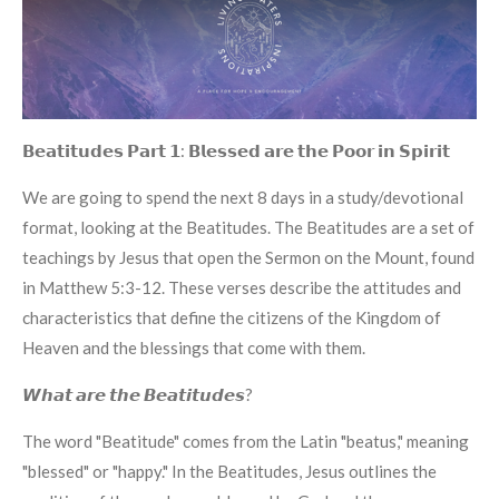
𝗕𝗲𝗮𝘁𝗶𝘁𝘂𝗱𝗲𝘀 𝗣𝗮𝗿𝘁 𝟭: 𝗕𝗹𝗲𝘀𝘀𝗲𝗱 𝗮𝗿𝗲 𝘁𝗵𝗲 𝗣𝗼𝗼𝗿 𝗶𝗻 𝗦𝗽𝗶𝗿𝗶𝘁
We are going to spend the next 8 days in a study/devotional
format, looking at the Beatitudes. The Beatitudes are a set of
teachings by Jesus that open the Sermon on the Mount, found
in Matthew 5:3-12. These verses describe the attitudes and
characteristics that define the citizens of the Kingdom of
Heaven and the blessings that come with them.
𝙒𝙝𝙖𝙩 𝙖𝙧𝙚 𝙩𝙝𝙚 𝘽𝙚𝙖𝙩𝙞𝙩𝙪𝙙𝙚𝙨?
The word "Beatitude" comes from the Latin "beatus," meaning
"blessed" or "happy." In the Beatitudes, Jesus outlines the