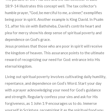
18:9-14 illustrates this concept well. The tax collector's
humble prayer, "God, be merciful to me, a sinner," exemplifies
being poor in spirit. Another example is King David. In Psalm
51, after his sin with Bathsheba, David's contrite heart and
plea for mercy show his deep sense of spiritual poverty and
dependence on God's grace.
Jesus promises that those who are poor in spirit will receive
the kingdom of heaven. This assurance points to the ultimate
reward of recognizing our need for God: entrance into His
eternal kingdom.
Living out spiritual poverty involves cultivating daily humility,
repentance, and dependence on God’s Word. Start your day
with a prayer acknowledging your need for God’s guidance
and strength. Regularly confess your sins and ask for His
forgiveness, as 1 John 1:9 encourages us to do. Immerse
yourself in Scripture, recognizing it as the spiritual food you