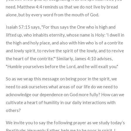
need. Matthew 4:4 reminds us that we do not live by bread
alone, but by every word from the mouth of God.
Isaiah 57:15 says, "For thus says the One who is high and
lifted up, who inhabits eternity, whose name is Holy: 'I dwell in
the high and holy place, and also with him who is of a contrite
and lowly spirit, to revive the spirit of the lowly, and to revive
the heart of the contrite.'" Similarly, James 4:10 advises,
"Humble yourselves before the Lord, and he will exalt you."
So as we wrap this message on being poor in the spirit, we
need to ask ourselves what areas of our life do we need to
acknowledge our dependence on God more fully? How can we
cultivate a heart of humility in our daily interactions with
others?
We invite you to say the following prayer as we study today’s
Beatitude: Heavenly Father, help me to be poor in spirit. I