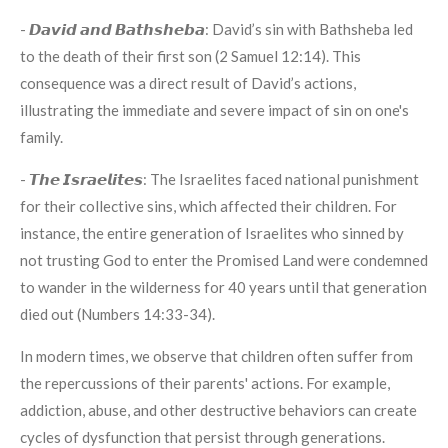
- 𝘿𝙖𝙫𝙞𝙙 𝙖𝙣𝙙 𝘽𝙖𝙩𝙝𝙨𝙝𝙚𝙗𝙖: David’s sin with Bathsheba led
to the death of their first son (2 Samuel 12:14). This
consequence was a direct result of David’s actions,
illustrating the immediate and severe impact of sin on one's
family.
- 𝙏𝙝𝙚 𝙄𝙨𝙧𝙖𝙚𝙡𝙞𝙩𝙚𝙨: The Israelites faced national punishment
for their collective sins, which affected their children. For
instance, the entire generation of Israelites who sinned by
not trusting God to enter the Promised Land were condemned
to wander in the wilderness for 40 years until that generation
died out (Numbers 14:33-34).
In modern times, we observe that children often suffer from
the repercussions of their parents' actions. For example,
addiction, abuse, and other destructive behaviors can create
cycles of dysfunction that persist through generations.