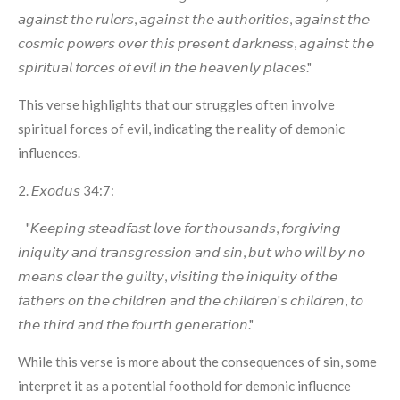
𝘢𝘨𝘢𝘪𝘯𝘴𝘵 𝘵𝘩𝘦 𝘳𝘶𝘭𝘦𝘳𝘴, 𝘢𝘨𝘢𝘪𝘯𝘴𝘵 𝘵𝘩𝘦 𝘢𝘶𝘵𝘩𝘰𝘳𝘪𝘵𝘪𝘦𝘴, 𝘢𝘨𝘢𝘪𝘯𝘴𝘵 𝘵𝘩𝘦
𝘤𝘰𝘴𝘮𝘪𝘤 𝘱𝘰𝘸𝘦𝘳𝘴 𝘰𝘷𝘦𝘳 𝘵𝘩𝘪𝘴 𝘱𝘳𝘦𝘴𝘦𝘯𝘵 𝘥𝘢𝘳𝘬𝘯𝘦𝘴𝘴, 𝘢𝘨𝘢𝘪𝘯𝘴𝘵 𝘵𝘩𝘦
𝘴𝘱𝘪𝘳𝘪𝘵𝘶𝘢𝘭 𝘧𝘰𝘳𝘤𝘦𝘴 𝘰𝘧 𝘦𝘷𝘪𝘭 𝘪𝘯 𝘵𝘩𝘦 𝘩𝘦𝘢𝘷𝘦𝘯𝘭𝘺 𝘱𝘭𝘢𝘤𝘦𝘴."
This verse highlights that our struggles often involve
spiritual forces of evil, indicating the reality of demonic
influences.
2. 𝘌𝘹𝘰𝘥𝘶𝘴 34:7:
"𝘒𝘦𝘦𝘱𝘪𝘯𝘨 𝘴𝘵𝘦𝘢𝘥𝘧𝘢𝘴𝘵 𝘭𝘰𝘷𝘦 𝘧𝘰𝘳 𝘵𝘩𝘰𝘶𝘴𝘢𝘯𝘥𝘴, 𝘧𝘰𝘳𝘨𝘪𝘷𝘪𝘯𝘨
𝘪𝘯𝘪𝘲𝘶𝘪𝘵𝘺 𝘢𝘯𝘥 𝘵𝘳𝘢𝘯𝘴𝘨𝘳𝘦𝘴𝘴𝘪𝘰𝘯 𝘢𝘯𝘥 𝘴𝘪𝘯, 𝘣𝘶𝘵 𝘸𝘩𝘰 𝘸𝘪𝘭𝘭 𝘣𝘺 𝘯𝘰
𝘮𝘦𝘢𝘯𝘴 𝘤𝘭𝘦𝘢𝘳 𝘵𝘩𝘦 𝘨𝘶𝘪𝘭𝘵𝘺, 𝘷𝘪𝘴𝘪𝘵𝘪𝘯𝘨 𝘵𝘩𝘦 𝘪𝘯𝘪𝘲𝘶𝘪𝘵𝘺 𝘰𝘧 𝘵𝘩𝘦
𝘧𝘢𝘵𝘩𝘦𝘳𝘴 𝘰𝘯 𝘵𝘩𝘦 𝘤𝘩𝘪𝘭𝘥𝘳𝘦𝘯 𝘢𝘯𝘥 𝘵𝘩𝘦 𝘤𝘩𝘪𝘭𝘥𝘳𝘦𝘯'𝘴 𝘤𝘩𝘪𝘭𝘥𝘳𝘦𝘯, 𝘵𝘰
𝘵𝘩𝘦 𝘵𝘩𝘪𝘳𝘥 𝘢𝘯𝘥 𝘵𝘩𝘦 𝘧𝘰𝘶𝘳𝘵𝘩 𝘨𝘦𝘯𝘦𝘳𝘢𝘵𝘪𝘰𝘯."
While this verse is more about the consequences of sin, some
interpret it as a potential foothold for demonic influence