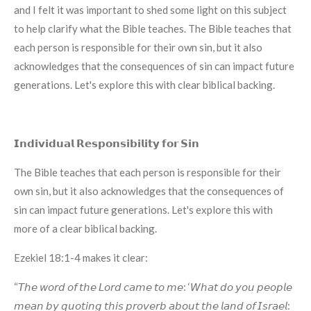
and I felt it was important to shed some light on this subject
to help clarify what the Bible teaches. The Bible teaches that
each person is responsible for their own sin, but it also
acknowledges that the consequences of sin can impact future
generations. Let's explore this with clear biblical backing.
𝗜𝗻𝗱𝗶𝘃𝗶𝗱𝘂𝗮𝗹 𝗥𝗲𝘀𝗽𝗼𝗻𝘀𝗶𝗯𝗶𝗹𝗶𝘁𝘆 𝗳𝗼𝗿 𝗦𝗶𝗻
The Bible teaches that each person is responsible for their
own sin, but it also acknowledges that the consequences of
sin can impact future generations. Let's explore this with
more of a clear biblical backing.
Ezekiel 18:1-4 makes it clear:
“𝘛𝘩𝘦 𝘸𝘰𝘳𝘥 𝘰𝘧 𝘵𝘩𝘦 𝘓𝘰𝘳𝘥 𝘤𝘢𝘮𝘦 𝘵𝘰 𝘮𝘦: ‘𝘞𝘩𝘢𝘵 𝘥𝘰 𝘺𝘰𝘶 𝘱𝘦𝘰𝘱𝘭𝘦
𝘮𝘦𝘢𝘯 𝘣𝘺 𝘲𝘶𝘰𝘵𝘪𝘯𝘨 𝘵𝘩𝘪𝘴 𝘱𝘳𝘰𝘷𝘦𝘳𝘣 𝘢𝘣𝘰𝘶𝘵 𝘵𝘩𝘦 𝘭𝘢𝘯𝘥 𝘰𝘧 𝘐𝘴𝘳𝘢𝘦𝘭: