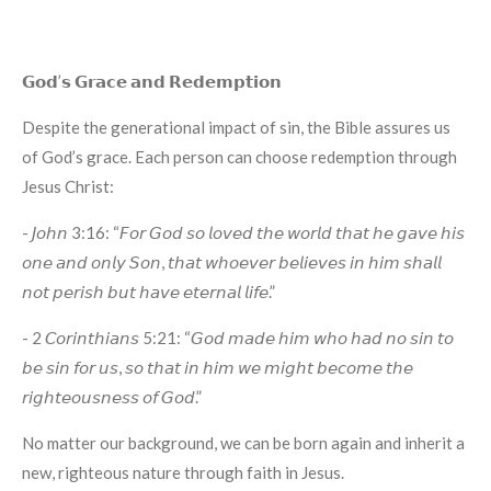
𝗚𝗼𝗱’𝘀 𝗚𝗿𝗮𝗰𝗲 𝗮𝗻𝗱 𝗥𝗲𝗱𝗲𝗺𝗽𝘁𝗶𝗼𝗻
Despite the generational impact of sin, the Bible assures us
of God’s grace. Each person can choose redemption through
Jesus Christ:
- 𝘑𝘰𝘩𝘯 3:16: “𝘍𝘰𝘳 𝘎𝘰𝘥 𝘴𝘰 𝘭𝘰𝘷𝘦𝘥 𝘵𝘩𝘦 𝘸𝘰𝘳𝘭𝘥 𝘵𝘩𝘢𝘵 𝘩𝘦 𝘨𝘢𝘷𝘦 𝘩𝘪𝘴
𝘰𝘯𝘦 𝘢𝘯𝘥 𝘰𝘯𝘭𝘺 𝘚𝘰𝘯, 𝘵𝘩𝘢𝘵 𝘸𝘩𝘰𝘦𝘷𝘦𝘳 𝘣𝘦𝘭𝘪𝘦𝘷𝘦𝘴 𝘪𝘯 𝘩𝘪𝘮 𝘴𝘩𝘢𝘭𝘭
𝘯𝘰𝘵 𝘱𝘦𝘳𝘪𝘴𝘩 𝘣𝘶𝘵 𝘩𝘢𝘷𝘦 𝘦𝘵𝘦𝘳𝘯𝘢𝘭 𝘭𝘪𝘧𝘦.”
- 2 𝘊𝘰𝘳𝘪𝘯𝘵𝘩𝘪𝘢𝘯𝘴 5:21: “𝘎𝘰𝘥 𝘮𝘢𝘥𝘦 𝘩𝘪𝘮 𝘸𝘩𝘰 𝘩𝘢𝘥 𝘯𝘰 𝘴𝘪𝘯 𝘵𝘰
𝘣𝘦 𝘴𝘪𝘯 𝘧𝘰𝘳 𝘶𝘴, 𝘴𝘰 𝘵𝘩𝘢𝘵 𝘪𝘯 𝘩𝘪𝘮 𝘸𝘦 𝘮𝘪𝘨𝘩𝘵 𝘣𝘦𝘤𝘰𝘮𝘦 𝘵𝘩𝘦
𝘳𝘪𝘨𝘩𝘵𝘦𝘰𝘶𝘴𝘯𝘦𝘴𝘴 𝘰𝘧 𝘎𝘰𝘥.”
No matter our background, we can be born again and inherit a
new, righteous nature through faith in Jesus.