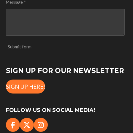
Message *
Submit form
SIGN UP FOR OUR NEWSLETTER
SIGN UP HERE!
FOLLOW US ON SOCIAL MEDIA!
F
X
I