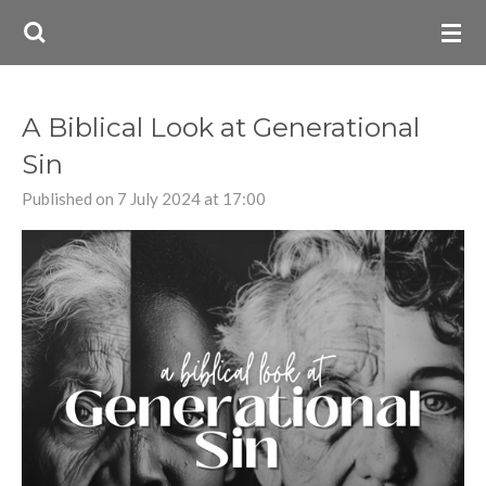
Skip
to
main
content
A Biblical Look at Generational
Sin
Published on 7 July 2024 at 17:00