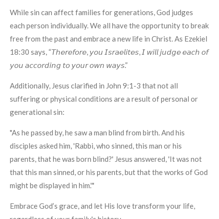
While sin can affect families for generations, God judges
each person individually. We all have the opportunity to break
free from the past and embrace a new life in Christ. As Ezekiel
18:30 says, “𝘛𝘩𝘦𝘳𝘦𝘧𝘰𝘳𝘦, 𝘺𝘰𝘶 𝘐𝘴𝘳𝘢𝘦𝘭𝘪𝘵𝘦𝘴, 𝘐 𝘸𝘪𝘭𝘭 𝘫𝘶𝘥𝘨𝘦 𝘦𝘢𝘤𝘩 𝘰𝘧
𝘺𝘰𝘶 𝘢𝘤𝘤𝘰𝘳𝘥𝘪𝘯𝘨 𝘵𝘰 𝘺𝘰𝘶𝘳 𝘰𝘸𝘯 𝘸𝘢𝘺𝘴.”
Additionally, Jesus clarified in John 9:1-3 that not all
suffering or physical conditions are a result of personal or
generational sin:
"As he passed by, he saw a man blind from birth. And his
disciples asked him, 'Rabbi, who sinned, this man or his
parents, that he was born blind?' Jesus answered, 'It was not
that this man sinned, or his parents, but that the works of God
might be displayed in him.'"
Embrace God’s grace, and let His love transform your life,
regardless of your family's history.