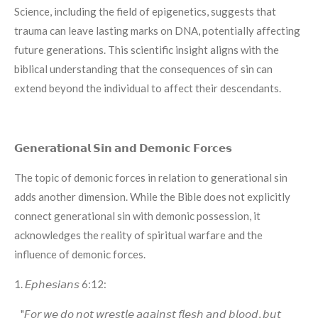
Science, including the field of epigenetics, suggests that
trauma can leave lasting marks on DNA, potentially affecting
future generations. This scientific insight aligns with the
biblical understanding that the consequences of sin can
extend beyond the individual to affect their descendants.
𝗚𝗲𝗻𝗲𝗿𝗮𝘁𝗶𝗼𝗻𝗮𝗹 𝗦𝗶𝗻 𝗮𝗻𝗱 𝗗𝗲𝗺𝗼𝗻𝗶𝗰 𝗙𝗼𝗿𝗰𝗲𝘀
The topic of demonic forces in relation to generational sin
adds another dimension. While the Bible does not explicitly
connect generational sin with demonic possession, it
acknowledges the reality of spiritual warfare and the
influence of demonic forces.
1. 𝘌𝘱𝘩𝘦𝘴𝘪𝘢𝘯𝘴 6:12:
"𝘍𝘰𝘳 𝘸𝘦 𝘥𝘰 𝘯𝘰𝘵 𝘸𝘳𝘦𝘴𝘵𝘭𝘦 𝘢𝘨𝘢𝘪𝘯𝘴𝘵 𝘧𝘭𝘦𝘴𝘩 𝘢𝘯𝘥 𝘣𝘭𝘰𝘰𝘥, 𝘣𝘶𝘵