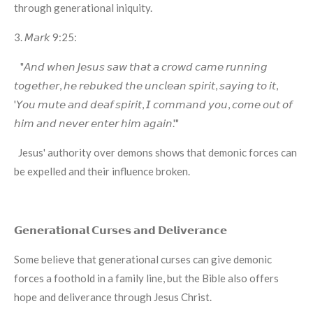
through generational iniquity.
3. 𝘔𝘢𝘳𝘬 9:25:
"𝘈𝘯𝘥 𝘸𝘩𝘦𝘯 𝘑𝘦𝘴𝘶𝘴 𝘴𝘢𝘸 𝘵𝘩𝘢𝘵 𝘢 𝘤𝘳𝘰𝘸𝘥 𝘤𝘢𝘮𝘦 𝘳𝘶𝘯𝘯𝘪𝘯𝘨
𝘵𝘰𝘨𝘦𝘵𝘩𝘦𝘳, 𝘩𝘦 𝘳𝘦𝘣𝘶𝘬𝘦𝘥 𝘵𝘩𝘦 𝘶𝘯𝘤𝘭𝘦𝘢𝘯 𝘴𝘱𝘪𝘳𝘪𝘵, 𝘴𝘢𝘺𝘪𝘯𝘨 𝘵𝘰 𝘪𝘵,
'𝘠𝘰𝘶 𝘮𝘶𝘵𝘦 𝘢𝘯𝘥 𝘥𝘦𝘢𝘧 𝘴𝘱𝘪𝘳𝘪𝘵, 𝘐 𝘤𝘰𝘮𝘮𝘢𝘯𝘥 𝘺𝘰𝘶, 𝘤𝘰𝘮𝘦 𝘰𝘶𝘵 𝘰𝘧
𝘩𝘪𝘮 𝘢𝘯𝘥 𝘯𝘦𝘷𝘦𝘳 𝘦𝘯𝘵𝘦𝘳 𝘩𝘪𝘮 𝘢𝘨𝘢𝘪𝘯.'"
Jesus' authority over demons shows that demonic forces can
be expelled and their influence broken.
𝗚𝗲𝗻𝗲𝗿𝗮𝘁𝗶𝗼𝗻𝗮𝗹 𝗖𝘂𝗿𝘀𝗲𝘀 𝗮𝗻𝗱 𝗗𝗲𝗹𝗶𝘃𝗲𝗿𝗮𝗻𝗰𝗲
Some believe that generational curses can give demonic
forces a foothold in a family line, but the Bible also offers
hope and deliverance through Jesus Christ.