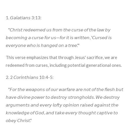
1. 𝘎𝘢𝘭𝘢𝘵𝘪𝘢𝘯𝘴 3:13:
"𝘊𝘩𝘳𝘪𝘴𝘵 𝘳𝘦𝘥𝘦𝘦𝘮𝘦𝘥 𝘶𝘴 𝘧𝘳𝘰𝘮 𝘵𝘩𝘦 𝘤𝘶𝘳𝘴𝘦 𝘰𝘧 𝘵𝘩𝘦 𝘭𝘢𝘸 𝘣𝘺
𝘣𝘦𝘤𝘰𝘮𝘪𝘯𝘨 𝘢 𝘤𝘶𝘳𝘴𝘦 𝘧𝘰𝘳 𝘶𝘴—𝘧𝘰𝘳 𝘪𝘵 𝘪𝘴 𝘸𝘳𝘪𝘵𝘵𝘦𝘯, '𝘊𝘶𝘳𝘴𝘦𝘥 𝘪𝘴
𝘦𝘷𝘦𝘳𝘺𝘰𝘯𝘦 𝘸𝘩𝘰 𝘪𝘴 𝘩𝘢𝘯𝘨𝘦𝘥 𝘰𝘯 𝘢 𝘵𝘳𝘦𝘦.'"
This verse emphasizes that through Jesus' sacrifice, we are
redeemed from curses, including potential generational ones.
2. 2 𝘊𝘰𝘳𝘪𝘯𝘵𝘩𝘪𝘢𝘯𝘴 10:4-5:
"𝘍𝘰𝘳 𝘵𝘩𝘦 𝘸𝘦𝘢𝘱𝘰𝘯𝘴 𝘰𝘧 𝘰𝘶𝘳 𝘸𝘢𝘳𝘧𝘢𝘳𝘦 𝘢𝘳𝘦 𝘯𝘰𝘵 𝘰𝘧 𝘵𝘩𝘦 𝘧𝘭𝘦𝘴𝘩 𝘣𝘶𝘵
𝘩𝘢𝘷𝘦 𝘥𝘪𝘷𝘪𝘯𝘦 𝘱𝘰𝘸𝘦𝘳 𝘵𝘰 𝘥𝘦𝘴𝘵𝘳𝘰𝘺 𝘴𝘵𝘳𝘰𝘯𝘨𝘩𝘰𝘭𝘥𝘴. 𝘞𝘦 𝘥𝘦𝘴𝘵𝘳𝘰𝘺
𝘢𝘳𝘨𝘶𝘮𝘦𝘯𝘵𝘴 𝘢𝘯𝘥 𝘦𝘷𝘦𝘳𝘺 𝘭𝘰𝘧𝘵𝘺 𝘰𝘱𝘪𝘯𝘪𝘰𝘯 𝘳𝘢𝘪𝘴𝘦𝘥 𝘢𝘨𝘢𝘪𝘯𝘴𝘵 𝘵𝘩𝘦
𝘬𝘯𝘰𝘸𝘭𝘦𝘥𝘨𝘦 𝘰𝘧 𝘎𝘰𝘥, 𝘢𝘯𝘥 𝘵𝘢𝘬𝘦 𝘦𝘷𝘦𝘳𝘺 𝘵𝘩𝘰𝘶𝘨𝘩𝘵 𝘤𝘢𝘱𝘵𝘪𝘷𝘦 𝘵𝘰
𝘰𝘣𝘦𝘺 𝘊𝘩𝘳𝘪𝘴𝘵."