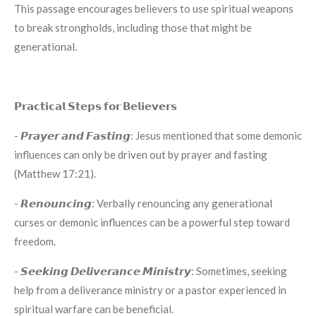
This passage encourages believers to use spiritual weapons
to break strongholds, including those that might be
generational.
𝗣𝗿𝗮𝗰𝘁𝗶𝗰𝗮𝗹 𝗦𝘁𝗲𝗽𝘀 𝗳𝗼𝗿 𝗕𝗲𝗹𝗶𝗲𝘃𝗲𝗿𝘀
- 𝙋𝙧𝙖𝙮𝙚𝙧 𝙖𝙣𝙙 𝙁𝙖𝙨𝙩𝙞𝙣𝙜: Jesus mentioned that some demonic
influences can only be driven out by prayer and fasting
(Matthew 17:21).
- 𝙍𝙚𝙣𝙤𝙪𝙣𝙘𝙞𝙣𝙜: Verbally renouncing any generational
curses or demonic influences can be a powerful step toward
freedom.
- 𝙎𝙚𝙚𝙠𝙞𝙣𝙜 𝘿𝙚𝙡𝙞𝙫𝙚𝙧𝙖𝙣𝙘𝙚 𝙈𝙞𝙣𝙞𝙨𝙩𝙧𝙮: Sometimes, seeking
help from a deliverance ministry or a pastor experienced in
spiritual warfare can be beneficial.