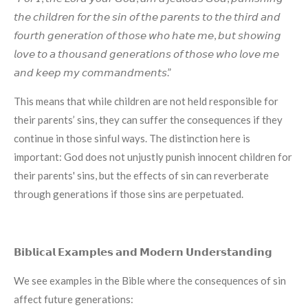
𝘵𝘩𝘦 𝘤𝘩𝘪𝘭𝘥𝘳𝘦𝘯 𝘧𝘰𝘳 𝘵𝘩𝘦 𝘴𝘪𝘯 𝘰𝘧 𝘵𝘩𝘦 𝘱𝘢𝘳𝘦𝘯𝘵𝘴 𝘵𝘰 𝘵𝘩𝘦 𝘵𝘩𝘪𝘳𝘥 𝘢𝘯𝘥
𝘧𝘰𝘶𝘳𝘵𝘩 𝘨𝘦𝘯𝘦𝘳𝘢𝘵𝘪𝘰𝘯 𝘰𝘧 𝘵𝘩𝘰𝘴𝘦 𝘸𝘩𝘰 𝘩𝘢𝘵𝘦 𝘮𝘦, 𝘣𝘶𝘵 𝘴𝘩𝘰𝘸𝘪𝘯𝘨
𝘭𝘰𝘷𝘦 𝘵𝘰 𝘢 𝘵𝘩𝘰𝘶𝘴𝘢𝘯𝘥 𝘨𝘦𝘯𝘦𝘳𝘢𝘵𝘪𝘰𝘯𝘴 𝘰𝘧 𝘵𝘩𝘰𝘴𝘦 𝘸𝘩𝘰 𝘭𝘰𝘷𝘦 𝘮𝘦
𝘢𝘯𝘥 𝘬𝘦𝘦𝘱 𝘮𝘺 𝘤𝘰𝘮𝘮𝘢𝘯𝘥𝘮𝘦𝘯𝘵𝘴.”
This means that while children are not held responsible for
their parents’ sins, they can suffer the consequences if they
continue in those sinful ways. The distinction here is
important: God does not unjustly punish innocent children for
their parents' sins, but the effects of sin can reverberate
through generations if those sins are perpetuated.
𝗕𝗶𝗯𝗹𝗶𝗰𝗮𝗹 𝗘𝘅𝗮𝗺𝗽𝗹𝗲𝘀 𝗮𝗻𝗱 𝗠𝗼𝗱𝗲𝗿𝗻 𝗨𝗻𝗱𝗲𝗿𝘀𝘁𝗮𝗻𝗱𝗶𝗻𝗴
We see examples in the Bible where the consequences of sin
affect future generations: