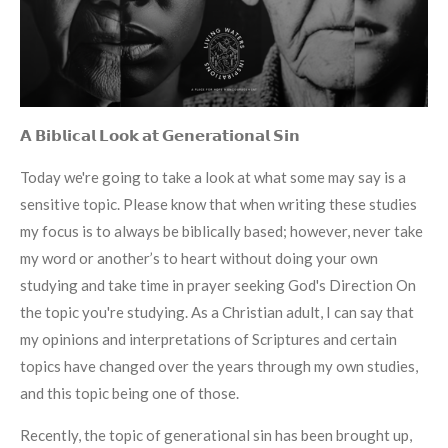
𝗔 𝗕𝗶𝗯𝗹𝗶𝗰𝗮𝗹 𝗟𝗼𝗼𝗸 𝗮𝘁 𝗚𝗲𝗻𝗲𝗿𝗮𝘁𝗶𝗼𝗻𝗮𝗹 𝗦𝗶𝗻
Today we're going to take a look at what some may say is a
sensitive topic. Please know that when writing these studies
my focus is to always be biblically based; however, never take
my word or another’s to heart without doing your own
studying and take time in prayer seeking God's Direction On
the topic you're studying. As a Christian adult, I can say that
my opinions and interpretations of Scriptures and certain
topics have changed over the years through my own studies,
and this topic being one of those.
Recently, the topic of generational sin has been brought up,