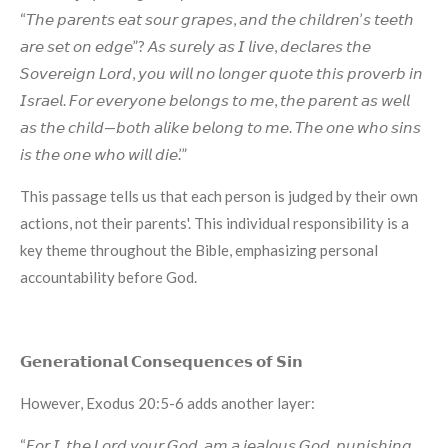
“𝘛𝘩𝘦 𝘱𝘢𝘳𝘦𝘯𝘵𝘴 𝘦𝘢𝘵 𝘴𝘰𝘶𝘳 𝘨𝘳𝘢𝘱𝘦𝘴, 𝘢𝘯𝘥 𝘵𝘩𝘦 𝘤𝘩𝘪𝘭𝘥𝘳𝘦𝘯’𝘴 𝘵𝘦𝘦𝘵𝘩
𝘢𝘳𝘦 𝘴𝘦𝘵 𝘰𝘯 𝘦𝘥𝘨𝘦”? 𝘈𝘴 𝘴𝘶𝘳𝘦𝘭𝘺 𝘢𝘴 𝘐 𝘭𝘪𝘷𝘦, 𝘥𝘦𝘤𝘭𝘢𝘳𝘦𝘴 𝘵𝘩𝘦
𝘚𝘰𝘷𝘦𝘳𝘦𝘪𝘨𝘯 𝘓𝘰𝘳𝘥, 𝘺𝘰𝘶 𝘸𝘪𝘭𝘭 𝘯𝘰 𝘭𝘰𝘯𝘨𝘦𝘳 𝘲𝘶𝘰𝘵𝘦 𝘵𝘩𝘪𝘴 𝘱𝘳𝘰𝘷𝘦𝘳𝘣 𝘪𝘯
𝘐𝘴𝘳𝘢𝘦𝘭. 𝘍𝘰𝘳 𝘦𝘷𝘦𝘳𝘺𝘰𝘯𝘦 𝘣𝘦𝘭𝘰𝘯𝘨𝘴 𝘵𝘰 𝘮𝘦, 𝘵𝘩𝘦 𝘱𝘢𝘳𝘦𝘯𝘵 𝘢𝘴 𝘸𝘦𝘭𝘭
𝘢𝘴 𝘵𝘩𝘦 𝘤𝘩𝘪𝘭𝘥—𝘣𝘰𝘵𝘩 𝘢𝘭𝘪𝘬𝘦 𝘣𝘦𝘭𝘰𝘯𝘨 𝘵𝘰 𝘮𝘦. 𝘛𝘩𝘦 𝘰𝘯𝘦 𝘸𝘩𝘰 𝘴𝘪𝘯𝘴
𝘪𝘴 𝘵𝘩𝘦 𝘰𝘯𝘦 𝘸𝘩𝘰 𝘸𝘪𝘭𝘭 𝘥𝘪𝘦.’”
This passage tells us that each person is judged by their own
actions, not their parents'. This individual responsibility is a
key theme throughout the Bible, emphasizing personal
accountability before God.
𝗚𝗲𝗻𝗲𝗿𝗮𝘁𝗶𝗼𝗻𝗮𝗹 𝗖𝗼𝗻𝘀𝗲𝗾𝘂𝗲𝗻𝗰𝗲𝘀 𝗼𝗳 𝗦𝗶𝗻
However, Exodus 20:5-6 adds another layer:
“𝘍𝘰𝘳 𝘐, 𝘵𝘩𝘦 𝘓𝘰𝘳𝘥 𝘺𝘰𝘶𝘳 𝘎𝘰𝘥, 𝘢𝘮 𝘢 𝘫𝘦𝘢𝘭𝘰𝘶𝘴 𝘎𝘰𝘥, 𝘱𝘶𝘯𝘪𝘴𝘩𝘪𝘯𝘨