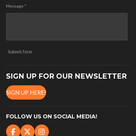
Message *
Submit form
SIGN UP FOR OUR NEWSLETTER
SIGN UP HERE!
FOLLOW US ON SOCIAL MEDIA!
F
X
I