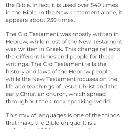
the Bible. In fact, it is used over 540 times
in the Bible. In the New Testament alone, it
appears about 230 times.
The Old Testament was mostly written in
Hebrew, while most of the New Testament
was written in Greek. This change reflects
the different times and people for these
writings. The Old Testament tells the
history and laws of the Hebrew people,
while the New Testament focuses on the
life and teachings of Jesus Christ and the
early Christian church, which spread
throughout the Greek-speaking world.
This mix of languages is one of the things
that make the Bible unique. It is a