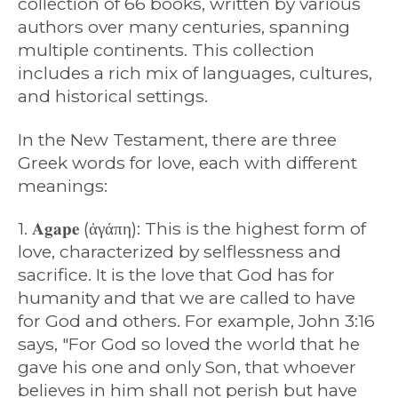
collection of 66 books, written by various
authors over many centuries, spanning
multiple continents. This collection
includes a rich mix of languages, cultures,
and historical settings.
In the New Testament, there are three
Greek words for love, each with different
meanings:
1. 𝐀𝐠𝐚𝐩𝐞 (ἀγάπη): This is the highest form of
love, characterized by selflessness and
sacrifice. It is the love that God has for
humanity and that we are called to have
for God and others. For example, John 3:16
says, "For God so loved the world that he
gave his one and only Son, that whoever
believes in him shall not perish but have