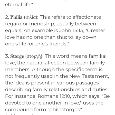
eternal life."
2. 𝐏𝐡𝐢𝐥𝐢𝐚 (φιλία): This refers to affectionate
regard or friendship, usually between
equals. An example is John 15:13, "Greater
love has no one than this: to lay down
one’s life for one’s friends."
3. 𝐒𝐭𝐨𝐫𝐠𝐞 (στοργή): This word means familial
love, the natural affection between family
members. Although the specific term is
not frequently used in the New Testament,
the idea is present in various passages
describing family relationships and duties.
For instance, Romans 12:10, which says, "Be
devoted to one another in love," uses the
compound form "philostorgos"