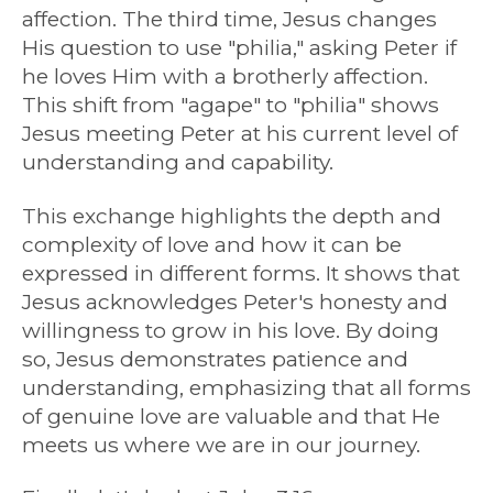
affection. The third time, Jesus changes
His question to use "philia," asking Peter if
he loves Him with a brotherly affection.
This shift from "agape" to "philia" shows
Jesus meeting Peter at his current level of
understanding and capability.
This exchange highlights the depth and
complexity of love and how it can be
expressed in different forms. It shows that
Jesus acknowledges Peter's honesty and
willingness to grow in his love. By doing
so, Jesus demonstrates patience and
understanding, emphasizing that all forms
of genuine love are valuable and that He
meets us where we are in our journey.