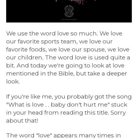
We use the word love so much. We love
our favorite sports team, we love our
favorite foods, we love our spouse, we love
our children. The word love is used quite a
bit. And today we're going to look at love
mentioned in the Bible, but take a deeper
look.
If you're like me, you probably got the song
"What is love . . baby don't hurt me" stuck
in your head from reading this title. Sorry
about that!
The word "love" appears many times in