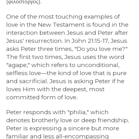
(φιλόστοργος).
One of the most touching examples of
love in the New Testament is found in the
interaction between Jesus and Peter after
Jesus' resurrection. In John 21:15-17, Jesus
asks Peter three times, "Do you love me?"
The first two times, Jesus uses the word
"agape," which refers to unconditional,
selfless love—the kind of love that is pure
and sacrificial. Jesus is asking Peter if he
loves Him with the deepest, most
committed form of love.
Peter responds with "philia," which
denotes brotherly love or deep friendship.
Peter is expressing a sincere but more
familiar and less all-encompassing