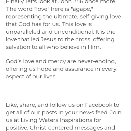
Finally, let's look at John 3:16 once more.
The word "love" here is "agape,"
representing the ultimate, self-giving love
that God has for us. This love is
unparalleled and unconditional. It is the
love that led Jesus to the cross, offering
salvation to all who believe in Him.
God’s love and mercy are never-ending,
offering us hope and assurance in every
aspect of our lives.
----
Like, share, and follow us on Facebook to
get all of our posts in your news feed. Join
us at Living Waters Inspirations for
positive, Christ-centered messages and