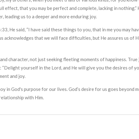
ll effect, that you may be perfect and complete, lacking in nothing.”
r, leading us to a deeper and more enduring joy.
:33, He said, “I have said these things to you, that in me you may hav
s acknowledges that we will face difficulties, but He assures us of H
and character, not just seeking fleeting moments of happiness. True j
 “Delight yourself in the Lord, and He will give you the desires of yo
ment and joy.
nd joy in God's purpose for our lives. God’s desire for us goes beyo
elationship with Him.