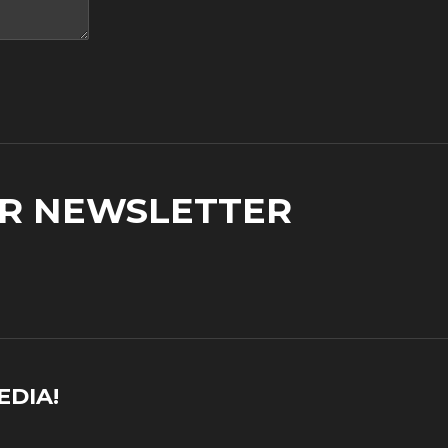
UR NEWSLETTER
EDIA!