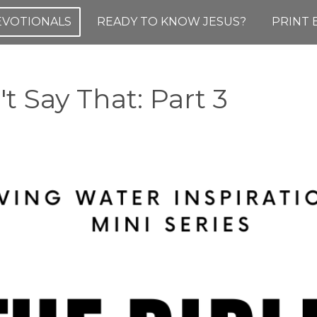
DEVOTIONALS
READY TO KNOW JESUS?
PRINT 
t Say That: Part 3