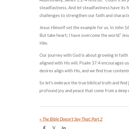
steadfastness. And let steadfastness have its fu
challenges to strengthen our faith and characte
Jesus Himself set the example for us. In John 16
But take heart; I have overcome the world.” Jesu
Him.
Our journey with God is about growing in faith 
aligned with His will. Psalm 37:4 encourages us:
desires align with His, and we find true content
So let's embrace the true biblical truth and fi
profound joy and peace that come from a deep r
«
The Bible Doesn't Say That: Part 2