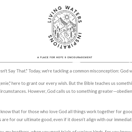
Doesn't Say That." Today, we're tackling a common misconception: God 
l genie," here to grant our every wish. But the Bible teaches us some
circumstances. However, God calls us to something greater—obedienc
know that for those who love God all things work together for good,
 are for our ultimate good, even if it doesn’t align with our immedia
l joy, my brothers, when you meet trials of various kinds, for you know