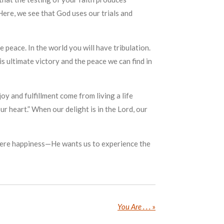
 Here, we see that God uses our trials and
e peace. In the world you will have tribulation.
is ultimate victory and the peace we can find in
oy and fulfillment come from living a life
ur heart.” When our delight is in the Lord, our
nd mere happiness—He wants us to experience the
You Are . . .
»