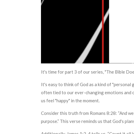
It's time for part 3 of our series, "The Bible 
It's easy to think of God as a kind of "persona
often tied to our ever-changing emotions and 
us feel "happy" in the moment.
Consider this truth from Romans 8:28: “And we 
purpose.” This verse reminds us that God's plans
Additionally, James 1:2-4 tells us, “Count it al