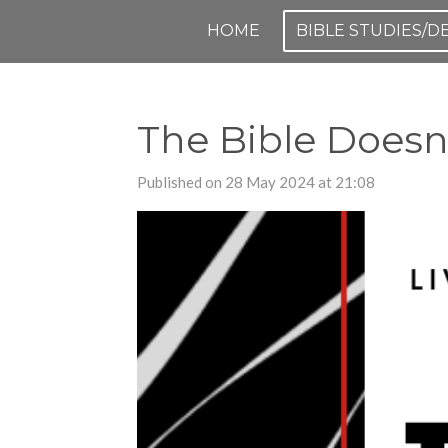
Skip
HOME
BIBLE STUDIES/
to
main
content
The Bible Doesn'
Published on 28 May 2024 at 21:08