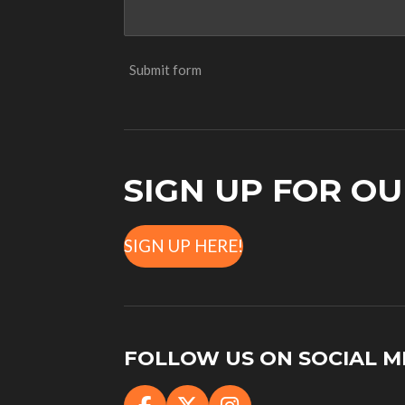
Submit form
SIGN UP FOR O
SIGN UP HERE!
FOLLOW US ON SOCIAL M