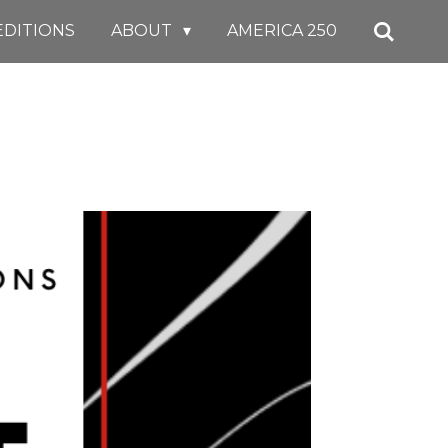
EDITIONS
ABOUT
AMERICA 250