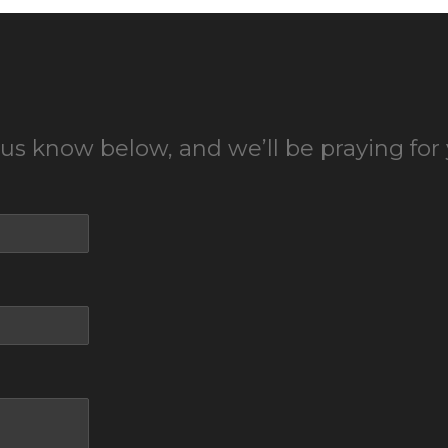
 us know below, and we’ll be praying for