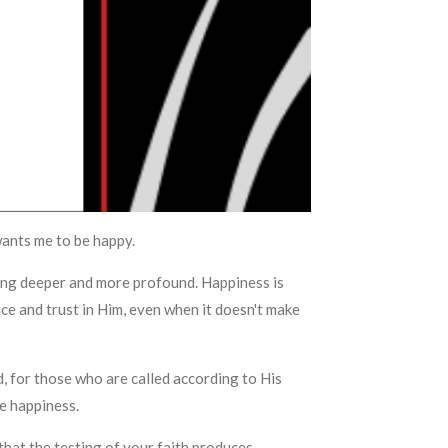
wants me to be happy.
thing deeper and more profound. Happiness is
e and trust in Him, even when it doesn't make
 for those who are called according to His
te happiness.
 that the testing of your faith produces