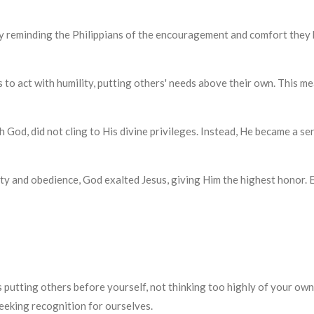
ul starts by reminding the Philippians of the encouragement and comfort th
believers to act with humility, putting others' needs above their own. Th
qual with God, did not cling to His divine privileges. Instead, He became 
His humility and obedience, God exalted Jesus, giving Him the highest hono
s putting others before yourself, not thinking too highly of your own
eeking recognition for ourselves.