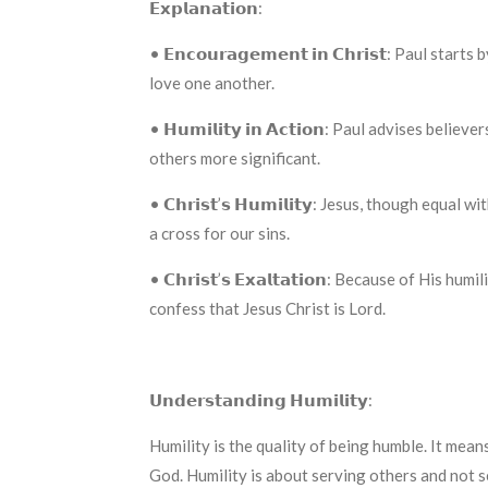
𝗘𝘅𝗽𝗹𝗮𝗻𝗮𝘁𝗶𝗼𝗻:
• 𝗘𝗻𝗰𝗼𝘂𝗿𝗮𝗴𝗲𝗺𝗲𝗻𝘁 𝗶𝗻 𝗖𝗵𝗿𝗶𝘀𝘁: Pa
love one another.
• 𝗛𝘂𝗺𝗶𝗹𝗶𝘁𝘆 𝗶𝗻 𝗔𝗰𝘁𝗶𝗼𝗻: Paul advises 
others more significant.
• 𝗖𝗵𝗿𝗶𝘀𝘁’𝘀 𝗛𝘂𝗺𝗶𝗹𝗶𝘁𝘆: Jesus, though e
a cross for our sins.
• 𝗖𝗵𝗿𝗶𝘀𝘁’𝘀 𝗘𝘅𝗮𝗹𝘁𝗮𝘁𝗶𝗼𝗻: Because of 
confess that Jesus Christ is Lord.
𝗨𝗻𝗱𝗲𝗿𝘀𝘁𝗮𝗻𝗱𝗶𝗻𝗴 𝗛𝘂𝗺𝗶𝗹𝗶𝘁𝘆:
Humility is the quality of being humble. It mean
God. Humility is about serving others and not s