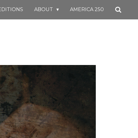
EDITIONS
ABOUT
AMERICA 250