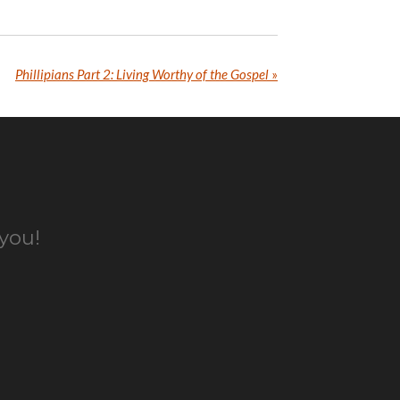
Phillipians Part 2: Living Worthy of the Gospel
»
 you!