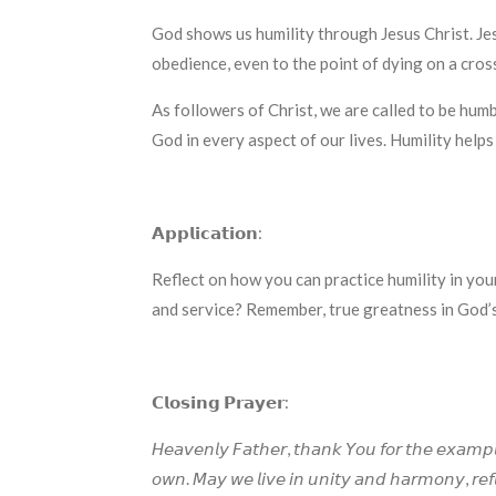
God shows us humility through Jesus Christ. Jes
obedience, even to the point of dying on a cross
As followers of Christ, we are called to be hum
God in every aspect of our lives. Humility helps
𝗔𝗽𝗽𝗹𝗶𝗰𝗮𝘁𝗶𝗼𝗻:
Reflect on how you can practice humility in you
and service? Remember, true greatness in God’
𝗖𝗹𝗼𝘀𝗶𝗻𝗴 𝗣𝗿𝗮𝘆𝗲𝗿:
𝘏𝘦𝘢𝘷𝘦𝘯𝘭𝘺 𝘍𝘢𝘵𝘩𝘦𝘳, 𝘵𝘩𝘢𝘯𝘬 𝘠𝘰𝘶 𝘧𝘰𝘳 𝘵𝘩𝘦 𝘦𝘹𝘢𝘮𝘱𝘭
𝘰𝘸𝘯. 𝘔𝘢𝘺 𝘸𝘦 𝘭𝘪𝘷𝘦 𝘪𝘯 𝘶𝘯𝘪𝘵𝘺 𝘢𝘯𝘥 𝘩𝘢𝘳𝘮𝘰𝘯𝘺, 𝘳𝘦𝘧