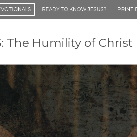
DEVOTIONALS
READY TO KNOW JESUS?
PRINT 
3: The Humility of Christ