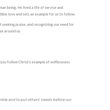
n being. He lived a life of service and
dible love and sets an example for us to follow.
t seeking praise, and recognizing our need for
ose around us.
 you follow Christ's example of selflessness
𝘣𝘭𝘦 𝘢𝘯𝘥 𝘵𝘰 𝘱𝘶𝘵 𝘰𝘵𝘩𝘦𝘳𝘴' 𝘯𝘦𝘦𝘥𝘴 𝘣𝘦𝘧𝘰𝘳𝘦 𝘰𝘶𝘳