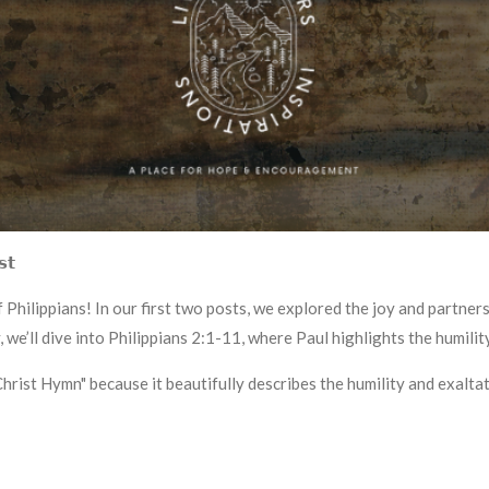
𝘀𝘁
Philippians! In our first two posts, we explored the joy and partners
 we’ll dive into Philippians 2:1-11, where Paul highlights the humilit
"Christ Hymn" because it beautifully describes the humility and exalta