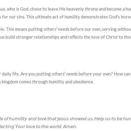
us, who is God, chose to leave His heavenly throne and become a huma
 for our sins. This ultimate act of humility demonstrates God's incre
ble. This means putting others' needs before our own, serving withou
 us build stronger relationships and reflects the love of Christ to th
r daily life. Are you putting others' needs before your own? How can
s kingdom comes through humility and obedience.
𝘦 𝘰𝘧 𝘩𝘶𝘮𝘪𝘭𝘪𝘵𝘺 𝘢𝘯𝘥 𝘭𝘰𝘷𝘦 𝘵𝘩𝘢𝘵 𝘑𝘦𝘴𝘶𝘴 𝘴𝘩𝘰𝘸𝘦𝘥 𝘶𝘴. 𝘏𝘦𝘭𝘱 𝘶𝘴 𝘵𝘰 𝘣𝘦 𝘩𝘶
𝘦𝘤𝘵𝘪𝘯𝘨 𝘠𝘰𝘶𝘳 𝘭𝘰𝘷𝘦 𝘵𝘰 𝘵𝘩𝘦 𝘸𝘰𝘳𝘭𝘥. 𝘈𝘮𝘦𝘯.