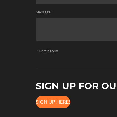
Message *
Submit form
SIGN UP FOR O
SIGN UP HERE!