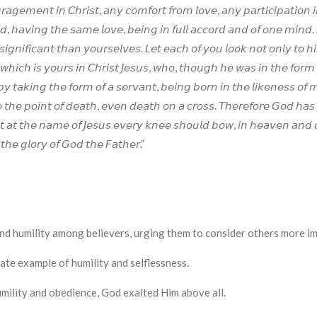
𝘢𝘨𝘦𝘮𝘦𝘯𝘵 𝘪𝘯 𝘊𝘩𝘳𝘪𝘴𝘵, 𝘢𝘯𝘺 𝘤𝘰𝘮𝘧𝘰𝘳𝘵 𝘧𝘳𝘰𝘮 𝘭𝘰𝘷𝘦, 𝘢𝘯𝘺 𝘱𝘢𝘳𝘵𝘪𝘤𝘪𝘱𝘢𝘵𝘪𝘰𝘯 𝘪
 𝘩𝘢𝘷𝘪𝘯𝘨 𝘵𝘩𝘦 𝘴𝘢𝘮𝘦 𝘭𝘰𝘷𝘦, 𝘣𝘦𝘪𝘯𝘨 𝘪𝘯 𝘧𝘶𝘭𝘭 𝘢𝘤𝘤𝘰𝘳𝘥 𝘢𝘯𝘥 𝘰𝘧 𝘰𝘯𝘦 𝘮𝘪𝘯𝘥. 𝘋
𝘪𝘨𝘯𝘪𝘧𝘪𝘤𝘢𝘯𝘵 𝘵𝘩𝘢𝘯 𝘺𝘰𝘶𝘳𝘴𝘦𝘭𝘷𝘦𝘴. 𝘓𝘦𝘵 𝘦𝘢𝘤𝘩 𝘰𝘧 𝘺𝘰𝘶 𝘭𝘰𝘰𝘬 𝘯𝘰𝘵 𝘰𝘯𝘭𝘺 𝘵𝘰 𝘩𝘪
𝘩𝘪𝘤𝘩 𝘪𝘴 𝘺𝘰𝘶𝘳𝘴 𝘪𝘯 𝘊𝘩𝘳𝘪𝘴𝘵 𝘑𝘦𝘴𝘶𝘴, 𝘸𝘩𝘰, 𝘵𝘩𝘰𝘶𝘨𝘩 𝘩𝘦 𝘸𝘢𝘴 𝘪𝘯 𝘵𝘩𝘦 𝘧𝘰𝘳𝘮 
𝘣𝘺 𝘵𝘢𝘬𝘪𝘯𝘨 𝘵𝘩𝘦 𝘧𝘰𝘳𝘮 𝘰𝘧 𝘢 𝘴𝘦𝘳𝘷𝘢𝘯𝘵, 𝘣𝘦𝘪𝘯𝘨 𝘣𝘰𝘳𝘯 𝘪𝘯 𝘵𝘩𝘦 𝘭𝘪𝘬𝘦𝘯𝘦𝘴𝘴 
𝘵𝘩𝘦 𝘱𝘰𝘪𝘯𝘵 𝘰𝘧 𝘥𝘦𝘢𝘵𝘩, 𝘦𝘷𝘦𝘯 𝘥𝘦𝘢𝘵𝘩 𝘰𝘯 𝘢 𝘤𝘳𝘰𝘴𝘴. 𝘛𝘩𝘦𝘳𝘦𝘧𝘰𝘳𝘦 𝘎𝘰𝘥 𝘩𝘢
𝘵 𝘢𝘵 𝘵𝘩𝘦 𝘯𝘢𝘮𝘦 𝘰𝘧 𝘑𝘦𝘴𝘶𝘴 𝘦𝘷𝘦𝘳𝘺 𝘬𝘯𝘦𝘦 𝘴𝘩𝘰𝘶𝘭𝘥 𝘣𝘰𝘸, 𝘪𝘯 𝘩𝘦𝘢𝘷𝘦𝘯 𝘢𝘯𝘥 
 𝘵𝘩𝘦 𝘨𝘭𝘰𝘳𝘺 𝘰𝘧 𝘎𝘰𝘥 𝘵𝘩𝘦 𝘍𝘢𝘵𝘩𝘦𝘳.”
or unity and humility among believers, urging them to consider others mor
r ultimate example of humility and selflessness.
esus' humility and obedience, God exalted Him above all.