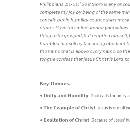
𝘗𝘩𝘪𝘭𝘪𝘱𝘱𝘪𝘢𝘯𝘴 2:1-11: “𝘚𝘰 𝘪𝘧 𝘵𝘩𝘦𝘳𝘦 𝘪𝘴 𝘢𝘯𝘺 𝘦𝘯𝘤𝘰𝘶𝘳
𝘤𝘰𝘮𝘱𝘭𝘦𝘵𝘦 𝘮𝘺 𝘫𝘰𝘺 𝘣𝘺 𝘣𝘦𝘪𝘯𝘨 𝘰𝘧 𝘵𝘩𝘦 𝘴𝘢𝘮𝘦 𝘮𝘪𝘯𝘥,
𝘤𝘰𝘯𝘤𝘦𝘪𝘵, 𝘣𝘶𝘵 𝘪𝘯 𝘩𝘶𝘮𝘪𝘭𝘪𝘵𝘺 𝘤𝘰𝘶𝘯𝘵 𝘰𝘵𝘩𝘦𝘳𝘴 𝘮𝘰𝘳𝘦 𝘴
𝘰𝘵𝘩𝘦𝘳𝘴. 𝘏𝘢𝘷𝘦 𝘵𝘩𝘪𝘴 𝘮𝘪𝘯𝘥 𝘢𝘮𝘰𝘯𝘨 𝘺𝘰𝘶𝘳𝘴𝘦𝘭𝘷𝘦𝘴, 
𝘵𝘩𝘪𝘯𝘨 𝘵𝘰 𝘣𝘦 𝘨𝘳𝘢𝘴𝘱𝘦𝘥, 𝘣𝘶𝘵 𝘦𝘮𝘱𝘵𝘪𝘦𝘥 𝘩𝘪𝘮𝘴𝘦𝘭𝘧, 
𝘩𝘶𝘮𝘣𝘭𝘦𝘥 𝘩𝘪𝘮𝘴𝘦𝘭𝘧 𝘣𝘺 𝘣𝘦𝘤𝘰𝘮𝘪𝘯𝘨 𝘰𝘣𝘦𝘥𝘪𝘦𝘯𝘵 𝘵𝘰 
𝘵𝘩𝘦 𝘯𝘢𝘮𝘦 𝘵𝘩𝘢𝘵 𝘪𝘴 𝘢𝘣𝘰𝘷𝘦 𝘦𝘷𝘦𝘳𝘺 𝘯𝘢𝘮𝘦, 𝘴𝘰 𝘵𝘩𝘢
𝘵𝘰𝘯𝘨𝘶𝘦 𝘤𝘰𝘯𝘧𝘦𝘴𝘴 𝘵𝘩𝘢𝘵 𝘑𝘦𝘴𝘶𝘴 𝘊𝘩𝘳𝘪𝘴𝘵 𝘪𝘴 𝘓𝘰𝘳𝘥, 𝘵
𝗞𝗲𝘆 𝗧𝗵𝗲𝗺𝗲𝘀:
• 𝗨𝗻𝗶𝘁𝘆 𝗮𝗻𝗱 𝗛𝘂𝗺𝗶𝗹𝗶𝘁𝘆: Paul calls f
• 𝗧𝗵𝗲 𝗘𝘅𝗮𝗺𝗽𝗹𝗲 𝗼𝗳 𝗖𝗵𝗿𝗶𝘀𝘁: Jesus is ou
• 𝗘𝘅𝗮𝗹𝘁𝗮𝘁𝗶𝗼𝗻 𝗼𝗳 𝗖𝗵𝗿𝗶𝘀𝘁: Because of J