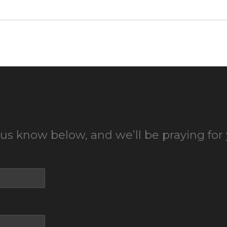
 us know below, and we’ll be praying for