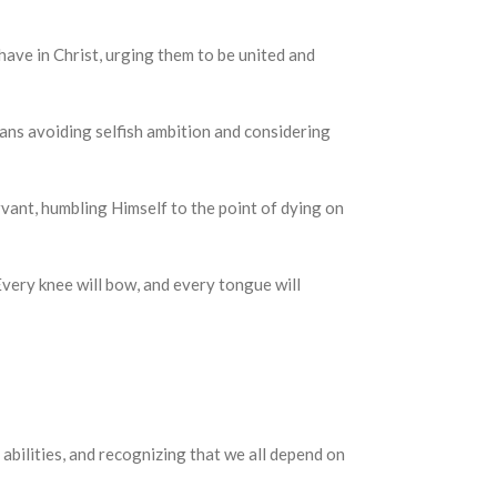
ey have in Christ, urging them to be united and
is means avoiding selfish ambition and considering
a servant, humbling Himself to the point of dying on
r. Every knee will bow, and every tongue will
 abilities, and recognizing that we all depend on