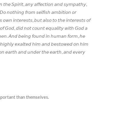
𝘯 𝘵𝘩𝘦 𝘚𝘱𝘪𝘳𝘪𝘵, 𝘢𝘯𝘺 𝘢𝘧𝘧𝘦𝘤𝘵𝘪𝘰𝘯 𝘢𝘯𝘥 𝘴𝘺𝘮𝘱𝘢𝘵𝘩𝘺,
𝘰 𝘯𝘰𝘵𝘩𝘪𝘯𝘨 𝘧𝘳𝘰𝘮 𝘴𝘦𝘭𝘧𝘪𝘴𝘩 𝘢𝘮𝘣𝘪𝘵𝘪𝘰𝘯 𝘰𝘳
 𝘰𝘸𝘯 𝘪𝘯𝘵𝘦𝘳𝘦𝘴𝘵𝘴, 𝘣𝘶𝘵 𝘢𝘭𝘴𝘰 𝘵𝘰 𝘵𝘩𝘦 𝘪𝘯𝘵𝘦𝘳𝘦𝘴𝘵𝘴 𝘰𝘧
𝘰𝘧 𝘎𝘰𝘥, 𝘥𝘪𝘥 𝘯𝘰𝘵 𝘤𝘰𝘶𝘯𝘵 𝘦𝘲𝘶𝘢𝘭𝘪𝘵𝘺 𝘸𝘪𝘵𝘩 𝘎𝘰𝘥 𝘢
𝘧 𝘮𝘦𝘯. 𝘈𝘯𝘥 𝘣𝘦𝘪𝘯𝘨 𝘧𝘰𝘶𝘯𝘥 𝘪𝘯 𝘩𝘶𝘮𝘢𝘯 𝘧𝘰𝘳𝘮, 𝘩𝘦
 𝘩𝘪𝘨𝘩𝘭𝘺 𝘦𝘹𝘢𝘭𝘵𝘦𝘥 𝘩𝘪𝘮 𝘢𝘯𝘥 𝘣𝘦𝘴𝘵𝘰𝘸𝘦𝘥 𝘰𝘯 𝘩𝘪𝘮
𝘯 𝘦𝘢𝘳𝘵𝘩 𝘢𝘯𝘥 𝘶𝘯𝘥𝘦𝘳 𝘵𝘩𝘦 𝘦𝘢𝘳𝘵𝘩, 𝘢𝘯𝘥 𝘦𝘷𝘦𝘳𝘺
e important than themselves.