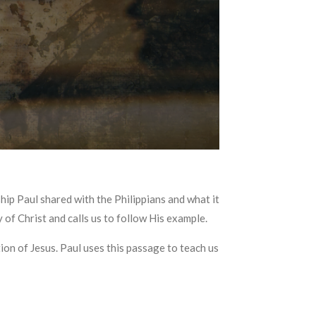
hip Paul shared with the Philippians and what it
y of Christ and calls us to follow His example.
tion of Jesus. Paul uses this passage to teach us