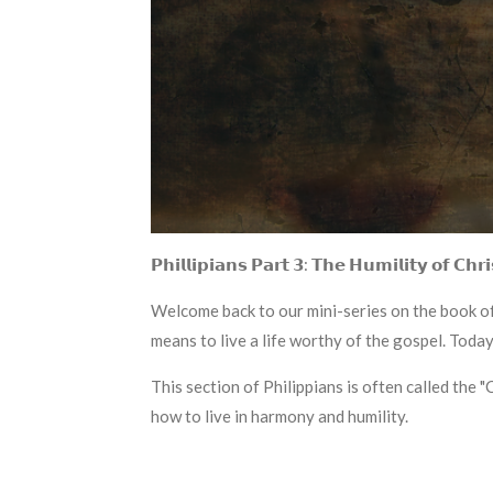
𝗣𝗵𝗶𝗹𝗹𝗶𝗽𝗶𝗮𝗻𝘀 𝗣𝗮𝗿𝘁 𝟯: 𝗧𝗵𝗲 𝗛𝘂𝗺𝗶𝗹𝗶𝘁𝘆 𝗼𝗳 𝗖𝗵𝗿𝗶
Welcome back to our mini-series on the book of 
means to live a life worthy of the gospel. Today,
This section of Philippians is often called the 
how to live in harmony and humility.