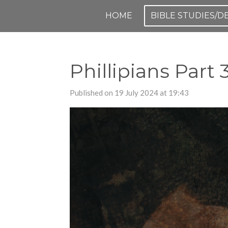
Skip
HOME
BIBLE STUDIES/
to
main
content
Phillipians Part 
Published on 19 July 2024 at 19:43