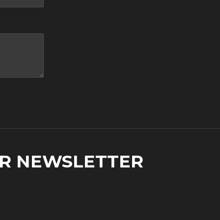
UR NEWSLETTER