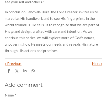
see yourself and others?
In conclusion, Jehovah-Bore, the Lord Creator, invites us to
marvel at His handiwork and to see His fingerprints in the
world around us. He calls us to recognize that we are part of
His grand design, crafted with care and intention. As we
continue this series, we will explore more of God's names,
uncovering how He meets our needs and reveals His nature
through His actions and promises.
«
Previous
Next
»
S
S
S
S
h
h
h
h
a
a
a
a
r
r
r
r
Add comment
e
e
e
e
Name *