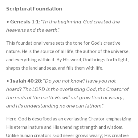
𝗦𝗰𝗿𝗶𝗽𝘁𝘂𝗿𝗮𝗹 𝗙𝗼𝘂𝗻𝗱𝗮𝘁𝗶𝗼𝗻
• 𝗚𝗲𝗻𝗲𝘀𝗶𝘀 𝟭:𝟭: “𝘐𝘯 𝘵𝘩𝘦 𝘣𝘦𝘨𝘪𝘯𝘯𝘪𝘯𝘨, 𝘎𝘰𝘥 𝘤𝘳𝘦𝘢𝘵𝘦𝘥 𝘵𝘩𝘦
𝘩𝘦𝘢𝘷𝘦𝘯𝘴 𝘢𝘯𝘥 𝘵𝘩𝘦 𝘦𝘢𝘳𝘵𝘩.”
This foundational verse sets the tone for God's creative
nature. He is the source of all life, the author of the universe,
and everything within it. By His word, God brings forth light,
shapes the land and seas, and fills them with life.
• 𝗜𝘀𝗮𝗶𝗮𝗵 𝟰𝟬:𝟮𝟴: “𝘋𝘰 𝘺𝘰𝘶 𝘯𝘰𝘵 𝘬𝘯𝘰𝘸? 𝘏𝘢𝘷𝘦 𝘺𝘰𝘶 𝘯𝘰𝘵
𝘩𝘦𝘢𝘳𝘥? 𝘛𝘩𝘦 𝘓𝘖𝘙𝘋 𝘪𝘴 𝘵𝘩𝘦 𝘦𝘷𝘦𝘳𝘭𝘢𝘴𝘵𝘪𝘯𝘨 𝘎𝘰𝘥, 𝘵𝘩𝘦 𝘊𝘳𝘦𝘢𝘵𝘰𝘳 𝘰𝘧
𝘵𝘩𝘦 𝘦𝘯𝘥𝘴 𝘰𝘧 𝘵𝘩𝘦 𝘦𝘢𝘳𝘵𝘩. 𝘏𝘦 𝘸𝘪𝘭𝘭 𝘯𝘰𝘵 𝘨𝘳𝘰𝘸 𝘵𝘪𝘳𝘦𝘥 𝘰𝘳 𝘸𝘦𝘢𝘳𝘺,
𝘢𝘯𝘥 𝘏𝘪𝘴 𝘶𝘯𝘥𝘦𝘳𝘴𝘵𝘢𝘯𝘥𝘪𝘯𝘨 𝘯𝘰 𝘰𝘯𝘦 𝘤𝘢𝘯 𝘧𝘢𝘵𝘩𝘰𝘮.”
Here, God is described as an everlasting Creator, emphasizing
His eternal nature and His unending strength and wisdom.
Unlike human creators, God never grows weary; His creative