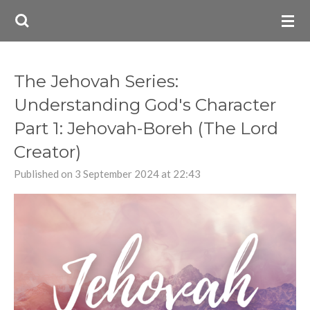
Skip
to
main
content
The Jehovah Series:
Understanding God's Character
Part 1: Jehovah-Boreh (The Lord
Creator)
Published on 3 September 2024 at 22:43