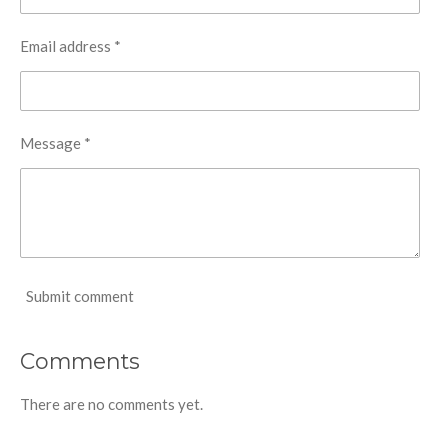
Email address *
Message *
Submit comment
Comments
There are no comments yet.