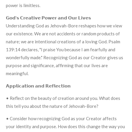
power is limitless.
𝗚𝗼𝗱'𝘀 𝗖𝗿𝗲𝗮𝘁𝗶𝘃𝗲 𝗣𝗼𝘄𝗲𝗿 𝗮𝗻𝗱 𝗢𝘂𝗿 𝗟𝗶𝘃𝗲𝘀
Understanding God as Jehovah-Bore reshapes how we view
our existence. We are not accidents or random products of
nature; we are intentional creations of a loving God. Psalm
139:14 declares, "I praise You because I am fearfully and
wonderfully made." Recognizing God as our Creator gives us
purpose and significance, affirming that our lives are
meaningful.
𝗔𝗽𝗽𝗹𝗶𝗰𝗮𝘁𝗶𝗼𝗻 𝗮𝗻𝗱 𝗥𝗲𝗳𝗹𝗲𝗰𝘁𝗶𝗼𝗻
• Reflect on the beauty of creation around you. What does
this tell you about the nature of Jehovah-Bore?
• Consider how recognizing God as your Creator affects
your identity and purpose. How does this change the way you