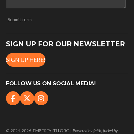
Submit form
SIGN UP FOR OUR NEWSLETTER
SIGN UP HERE!
FOLLOW US ON SOCIAL MEDIA!
F
X
I
a
n
c
s
e
t
b
a
© 2024-2026 EMBERFAITH.ORG |
Powered
by faith, fueled by
o
g