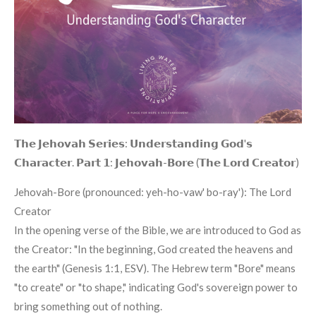
𝗧𝗵𝗲 𝗝𝗲𝗵𝗼𝘃𝗮𝗵 𝗦𝗲𝗿𝗶𝗲𝘀: 𝗨𝗻𝗱𝗲𝗿𝘀𝘁𝗮𝗻𝗱𝗶𝗻𝗴 𝗚𝗼𝗱'𝘀
𝗖𝗵𝗮𝗿𝗮𝗰𝘁𝗲𝗿. 𝗣𝗮𝗿𝘁 𝟭: 𝗝𝗲𝗵𝗼𝘃𝗮𝗵-𝗕𝗼𝗿𝗲 (𝗧𝗵𝗲 𝗟𝗼𝗿𝗱 𝗖𝗿𝗲𝗮𝘁𝗼𝗿)
Jehovah-Bore (pronounced: yeh-ho-vaw' bo-ray'): The Lord
Creator
In the opening verse of the Bible, we are introduced to God as
the Creator: "In the beginning, God created the heavens and
the earth" (Genesis 1:1, ESV). The Hebrew term "Bore" means
"to create" or "to shape," indicating God's sovereign power to
bring something out of nothing.