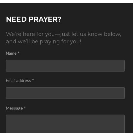
NEED PRAYER?
We’re here for you—just let us know below,
and we’ll be praying for you!
Name *
Email address *
Message *