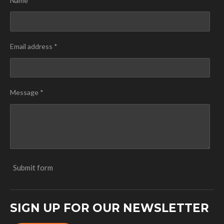
Name *
Email address *
Message *
Submit form
SIGN UP FOR OUR NEWSLETTER