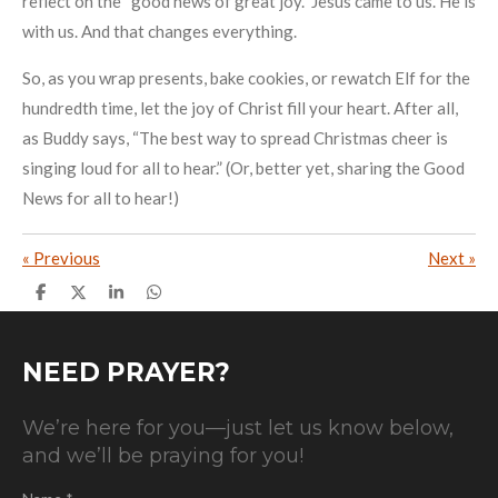
reflect on the “good news of great joy.” Jesus came to us. He is
with us. And that changes everything.
So, as you wrap presents, bake cookies, or rewatch Elf for the
hundredth time, let the joy of Christ fill your heart. After all,
as Buddy says, “The best way to spread Christmas cheer is
singing loud for all to hear.” (Or, better yet, sharing the Good
News for all to hear!)
«
Previous
Next
»
S
S
S
S
h
h
h
h
a
a
a
a
r
r
r
r
e
e
e
e
NEED PRAYER?
We’re here for you—just let us know below,
and we’ll be praying for you!