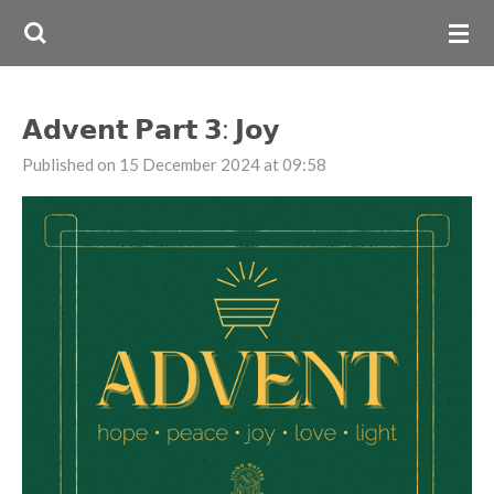
Skip
to
main
content
𝗔𝗱𝘃𝗲𝗻𝘁 𝗣𝗮𝗿𝘁 𝟯: 𝗝𝗼𝘆
Published on 15 December 2024 at 09:58