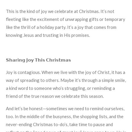
This is the kind of joy we celebrate at Christmas. It’s not
fleeting like the excitement of unwrapping gifts or temporary
like the thrill of a holiday party. It’s a joy that comes from
knowing Jesus and trusting in His promises.
𝗦𝗵𝗮𝗿𝗶𝗻𝗴 𝗝𝗼𝘆 𝗧𝗵𝗶𝘀 𝗖𝗵𝗿𝗶𝘀𝘁𝗺𝗮𝘀
Joy is contagious. When we live with the joy of Christ, it has a
way of spreading to others. Maybe it’s through a simple smile,
a kind word to someone who’s struggling, or reminding a
friend of the true reason we celebrate this season.
And let’s be honest—sometimes we need to remind ourselves,
too. In the middle of the busyness, the shopping lists, and the
never-ending Christmas to-do’s, take time to pause and