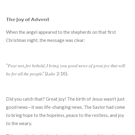
𝗧𝗵𝗲 𝗝𝗼𝘆 𝗼𝗳 𝗔𝗱𝘃𝗲𝗻𝘁
When the angel appeared to the shepherds on that first
Christmas night, the message was clear:
“𝐹𝑒𝑎𝑟 𝑛𝑜𝑡, 𝑓𝑜𝑟 𝑏𝑒ℎ𝑜𝑙𝑑, 𝐼 𝑏𝑟𝑖𝑛𝑔 𝑦𝑜𝑢 𝑔𝑜𝑜𝑑 𝑛𝑒𝑤𝑠 𝑜𝑓 𝑔𝑟𝑒𝑎𝑡 𝑗𝑜𝑦 𝑡ℎ𝑎𝑡 𝑤𝑖𝑙𝑙
𝑏𝑒 𝑓𝑜𝑟 𝑎𝑙𝑙 𝑡ℎ𝑒 𝑝𝑒𝑜𝑝𝑙𝑒.” (𝐿𝑢𝑘𝑒 2:10).
Did you catch that? Great joy! The birth of Jesus wasn’t just
good news—it was life-changing news. The Savior had come
to bring hope to the hopeless, peace to the restless, and joy
to the weary.