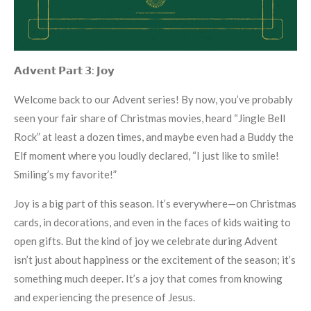
𝗔𝗱𝘃𝗲𝗻𝘁 𝗣𝗮𝗿𝘁 𝟯: 𝗝𝗼𝘆
Welcome back to our Advent series! By now, you’ve probably
seen your fair share of Christmas movies, heard “Jingle Bell
Rock” at least a dozen times, and maybe even had a Buddy the
Elf moment where you loudly declared, “I just like to smile!
Smiling’s my favorite!”
Joy is a big part of this season. It’s everywhere—on Christmas
cards, in decorations, and even in the faces of kids waiting to
open gifts. But the kind of joy we celebrate during Advent
isn’t just about happiness or the excitement of the season; it’s
something much deeper. It’s a joy that comes from knowing
and experiencing the presence of Jesus.