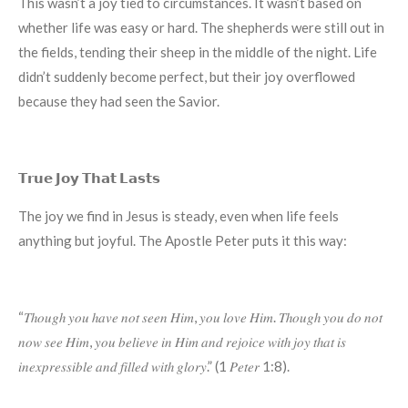
This wasn’t a joy tied to circumstances. It wasn’t based on
whether life was easy or hard. The shepherds were still out in
the fields, tending their sheep in the middle of the night. Life
didn’t suddenly become perfect, but their joy overflowed
because they had seen the Savior.
𝗧𝗿𝘂𝗲 𝗝𝗼𝘆 𝗧𝗵𝗮𝘁 𝗟𝗮𝘀𝘁𝘀
The joy we find in Jesus is steady, even when life feels
anything but joyful. The Apostle Peter puts it this way:
“𝑇ℎ𝑜𝑢𝑔ℎ 𝑦𝑜𝑢 ℎ𝑎𝑣𝑒 𝑛𝑜𝑡 𝑠𝑒𝑒𝑛 𝐻𝑖𝑚, 𝑦𝑜𝑢 𝑙𝑜𝑣𝑒 𝐻𝑖𝑚. 𝑇ℎ𝑜𝑢𝑔ℎ 𝑦𝑜𝑢 𝑑𝑜 𝑛𝑜𝑡
𝑛𝑜𝑤 𝑠𝑒𝑒 𝐻𝑖𝑚, 𝑦𝑜𝑢 𝑏𝑒𝑙𝑖𝑒𝑣𝑒 𝑖𝑛 𝐻𝑖𝑚 𝑎𝑛𝑑 𝑟𝑒𝑗𝑜𝑖𝑐𝑒 𝑤𝑖𝑡ℎ 𝑗𝑜𝑦 𝑡ℎ𝑎𝑡 𝑖𝑠
𝑖𝑛𝑒𝑥𝑝𝑟𝑒𝑠𝑠𝑖𝑏𝑙𝑒 𝑎𝑛𝑑 𝑓𝑖𝑙𝑙𝑒𝑑 𝑤𝑖𝑡ℎ 𝑔𝑙𝑜𝑟𝑦.” (1 𝑃𝑒𝑡𝑒𝑟 1:8).