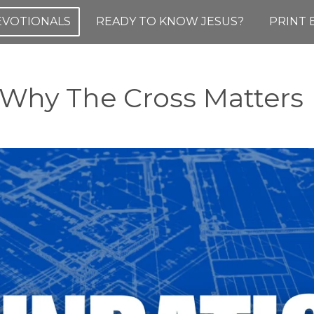
DEVOTIONALS
READY TO KNOW JESUS?
PRINT 
hy The Cross Matters