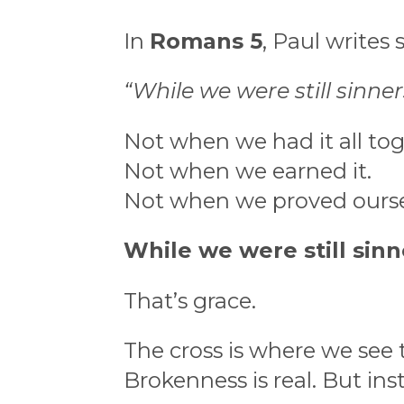
In
Romans 5
, Paul writes
“While we were still sinners
Not when we had it all tog
Not when we earned it.
Not when we proved ourse
While we were still sinn
That’s grace.
The cross is where we see 
Brokenness is real. But ins