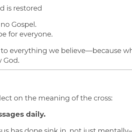
d is restored
 no Gospel.
pe for everyone.
al to everything we believe—because w
w God.
flect on the meaning of the cross:
sages daily.
sus has done sink in, not just mentally