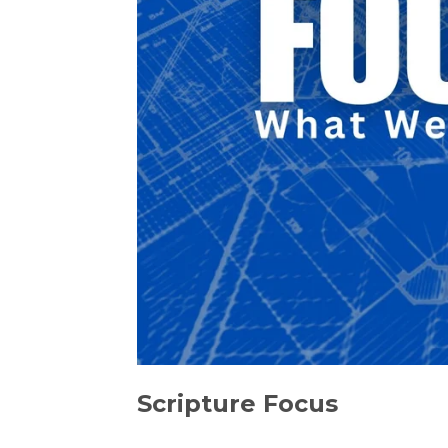
Scripture Focus