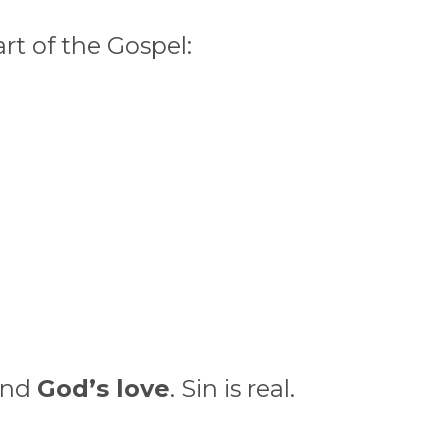
rt of the Gospel:
nd
God’s love
. Sin is real.