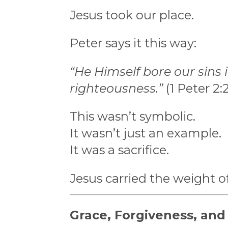
Jesus took our place.
Peter says it this way:
“He Himself bore our sins i
righteousness.”
(1 Peter 2:
This wasn’t symbolic.
It wasn’t just an example.
It was a sacrifice.
Jesus carried the weight o
Grace, Forgiveness, an