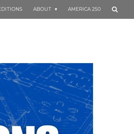
EDITIONS
ABOUT
AMERICA 250