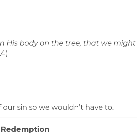
n His body on the tree, that we might d
24)
f our sin so we wouldn’t have to.
d Redemption