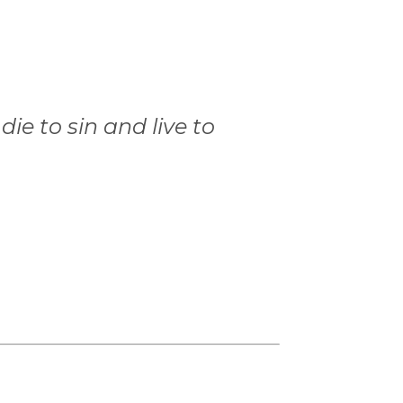
ie to sin and live to