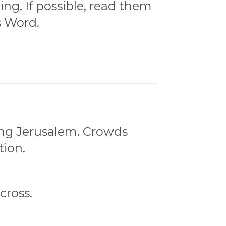
ng. If possible, read them
s Word.
ing Jerusalem. Crowds
tion.
cross.