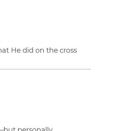
hat He did on the cross
—but personally.