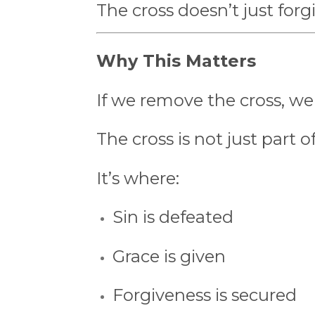
The cross doesn’t just for
Why This Matters
If we remove the cross, we
The cross is not just part 
It’s where:
Sin is defeated
Grace is given
Forgiveness is secured