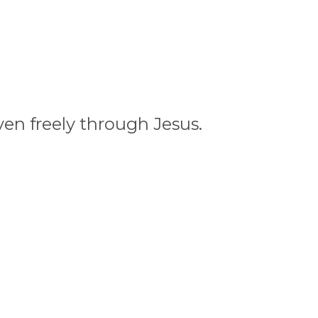
ven freely through Jesus.