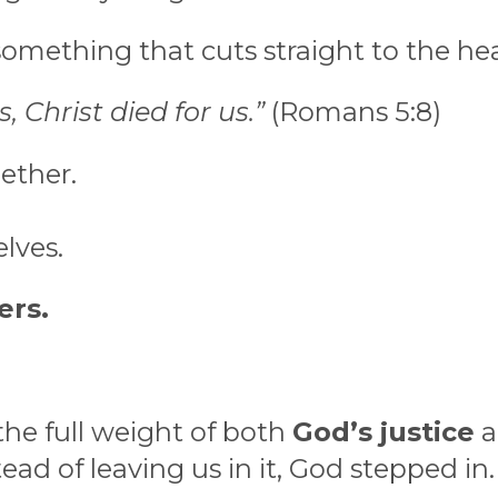
 something that cuts straight to the hea
, Christ died for us.”
(Romans 5:8)
ether.
lves.
ers.
the full weight of both
God’s justice
a
tead of leaving us in it, God stepped in.