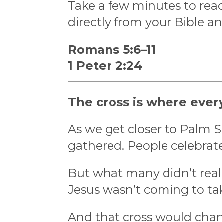
Take a few minutes to read
directly from your Bible a
Romans 5:6–11
1 Peter 2:24
The cross is where ever
As we get closer to Palm 
gathered. People celebrat
But what many didn’t reali
Jesus wasn’t coming to ta
And that cross would chan