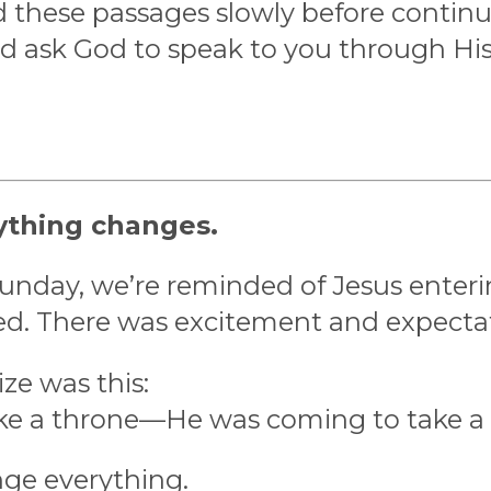
 these passages slowly before continui
nd ask God to speak to you through Hi
ything changes.
Sunday, we’re reminded of Jesus enter
ed. There was excitement and expecta
ze was this:
ke a throne—He was coming to take a 
ge everything.