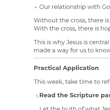
Our relationship with Go
Without the cross, there is
With the cross, there is ho
This is why Jesus is centr
made a way for us to kno
Practical Application
This week, take time to re
Read the Scripture pas
Let the truth of what Je