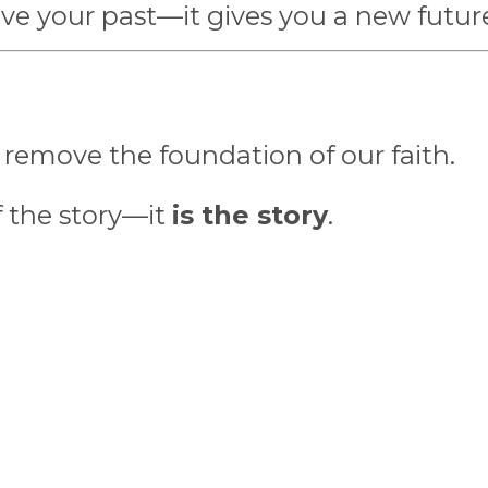
give your past—it gives you a new futur
 remove the foundation of our faith.
of the story—it
is the story
.