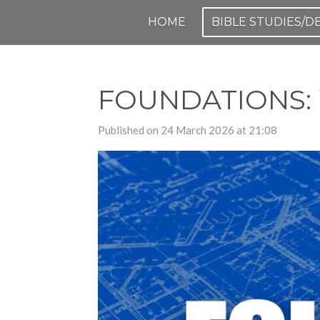
Skip
HOME
BIBLE STUDIES/
to
main
content
FOUNDATIONS: W
Published on 24 March 2026 at 21:08