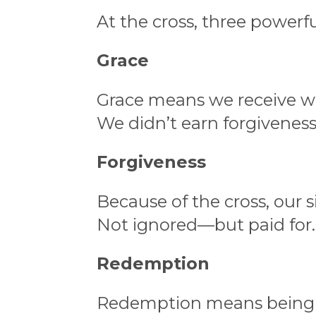
At the cross, three powerfu
Grace
Grace means we receive w
We didn’t earn forgiveness.
Forgiveness
Because of the cross, our s
Not ignored—but paid for.
Redemption
Redemption means being 