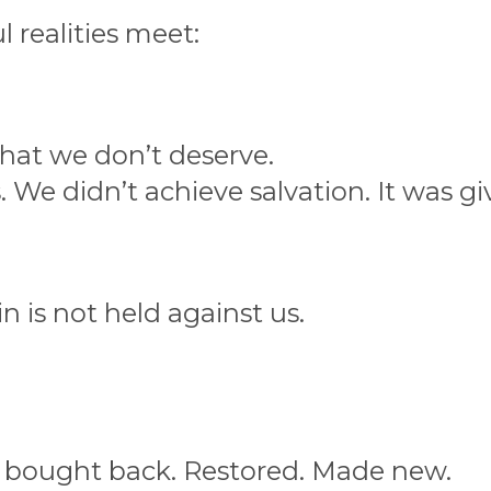
l realities meet:
hat we don’t deserve.
 We didn’t achieve salvation. It was gi
in is not held against us.
bought back. Restored. Made new.