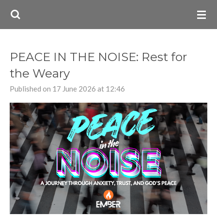
Skip
to
main
content
PEACE IN THE NOISE: Rest for
the Weary
Published on 17 June 2026 at 12:46