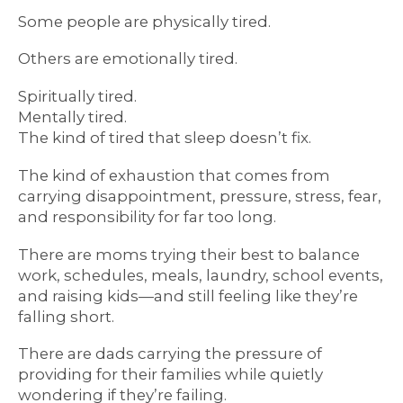
Some people are physically tired.
Others are emotionally tired.
Spiritually tired.
Mentally tired.
The kind of tired that sleep doesn’t fix.
The kind of exhaustion that comes from
carrying disappointment, pressure, stress, fear,
and responsibility for far too long.
There are moms trying their best to balance
work, schedules, meals, laundry, school events,
and raising kids—and still feeling like they’re
falling short.
There are dads carrying the pressure of
providing for their families while quietly
wondering if they’re failing.