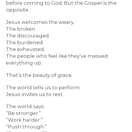
before coming to God. But the Gospel is the
opposite.
Jesus welcomes the weary.
The broken.
The discouraged.
The burdened.
The exhausted.
The people who feel like they’ve messed
everything up.
That’s the beauty of grace.
The world tells us to perform.
Jesus invites us to rest.
The world says:
“Be stronger.”
“Work harder.”
“Push through.”