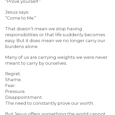
“Prove yourself.”
Jesus says:
“Come to Me.”
That doesn’t mean we stop having
responsibilities or that life suddenly becomes
easy. But it does mean we no longer carry our
burdens alone.
Many of us are carrying weights we were never
meant to carry by ourselves.
Regret.
Shame.
Fear.
Pressure.
Disappointment.
The need to constantly prove our worth.
But Jesus offers something the world cannot