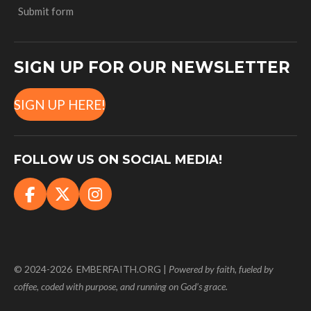
Submit form
SIGN UP FOR OUR NEWSLETTER
SIGN UP HERE!
FOLLOW US ON SOCIAL MEDIA!
F
X
I
a
n
c
s
e
t
b
a
© 2024-2026 EMBERFAITH.ORG |
Powered
by faith, fueled by
o
g
coffee, coded with purpose, and running on God’s grace.
o
r
k
a