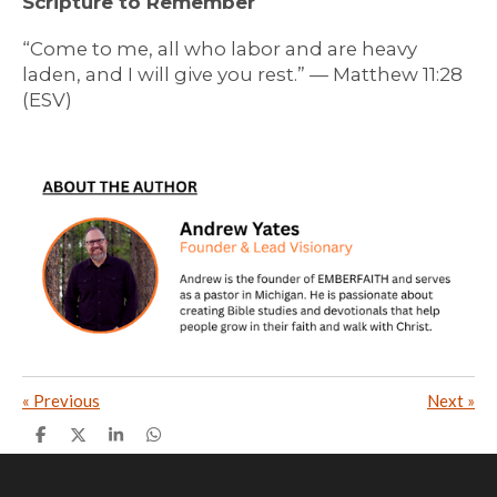
Scripture to Remember
“Come to me, all who labor and are heavy
laden, and I will give you rest.” — Matthew 11:28
(ESV)
«
Previous
Next
»
S
S
S
S
h
h
h
h
a
a
a
a
r
r
r
r