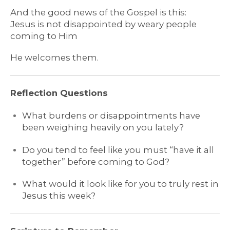
And the good news of the Gospel is this:
Jesus is not disappointed by weary people
coming to Him
He welcomes them.
Reflection Questions
What burdens or disappointments have
been weighing heavily on you lately?
Do you tend to feel like you must “have it all
together” before coming to God?
What would it look like for you to truly rest in
Jesus this week?