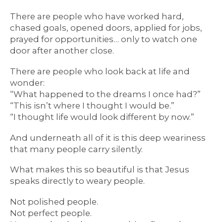
There are people who have worked hard,
chased goals, opened doors, applied for jobs,
prayed for opportunities… only to watch one
door after another close.
There are people who look back at life and
wonder:
“What happened to the dreams I once had?”
“This isn’t where I thought I would be.”
“I thought life would look different by now.”
And underneath all of it is this deep weariness
that many people carry silently.
What makes this so beautiful is that Jesus
speaks directly to weary people.
Not polished people.
Not perfect people.