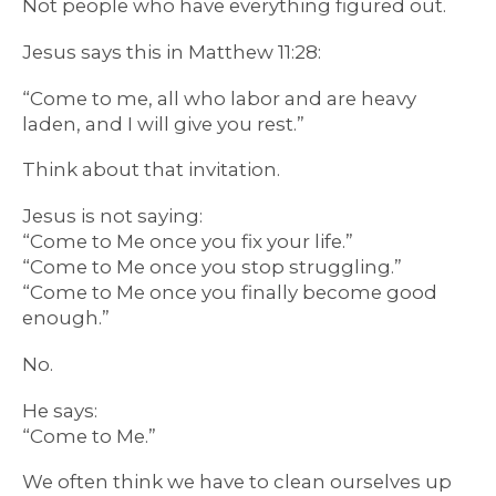
Not people who have everything figured out.
Jesus says this in Matthew 11:28:
“Come to me, all who labor and are heavy
laden, and I will give you rest.”
Think about that invitation.
Jesus is not saying:
“Come to Me once you fix your life.”
“Come to Me once you stop struggling.”
“Come to Me once you finally become good
enough.”
No.
He says:
“Come to Me.”
We often think we have to clean ourselves up