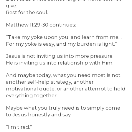
give:
Rest for the soul.
Matthew 11:29-30 continues:
“Take my yoke upon you, and learn from me…
For my yoke is easy, and my burden is light.”
Jesus is not inviting us into more pressure.
He is inviting us into relationship with Him.
And maybe today, what you need most is not
another self-help strategy, another
motivational quote, or another attempt to hold
everything together.
Maybe what you truly need is to simply come
to Jesus honestly and say:
“I’m tired.”